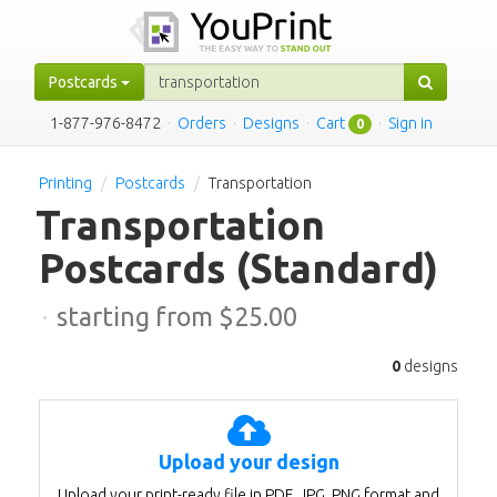
Postcards
1-877-976-8472
·
Orders
·
Designs
·
Cart
·
Sign in
0
Printing
Postcards
Transportation
Transportation
Postcards
(Standard)
·
starting from $
25.00
0
designs
Upload your design
Upload your print-ready file in PDF, JPG, PNG format and