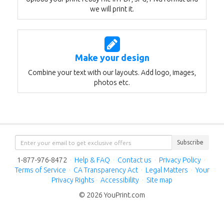
we will print it.
Make your design
Combine your text with our layouts. Add logo, images,
photos etc.
Subscribe
1-877-976-8472
·
Help & FAQ
·
Contact us
·
Privacy Policy
·
Terms of Service
·
CA Transparency Act
·
Legal Matters
·
Your
Privacy Rights
·
Accessibility
·
Site map
© 2026 YouPrint.com