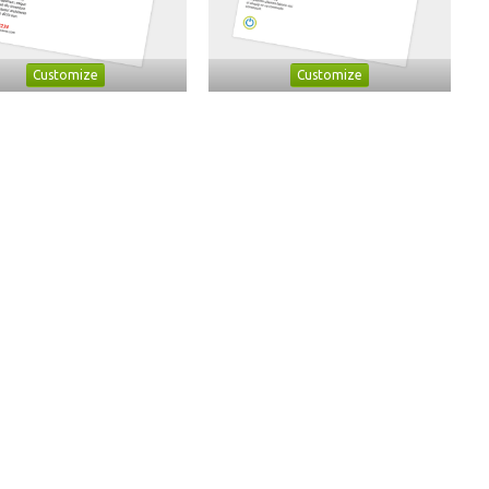
Customize
Customize