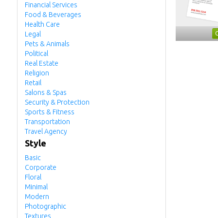
Financial Services
Food & Beverages
Health Care
Legal
Pets & Animals
Political
Real Estate
Religion
Retail
Salons & Spas
Security & Protection
Sports & Fitness
Transportation
Travel Agency
Style
Basic
Corporate
Floral
Minimal
Modern
Photographic
Textures