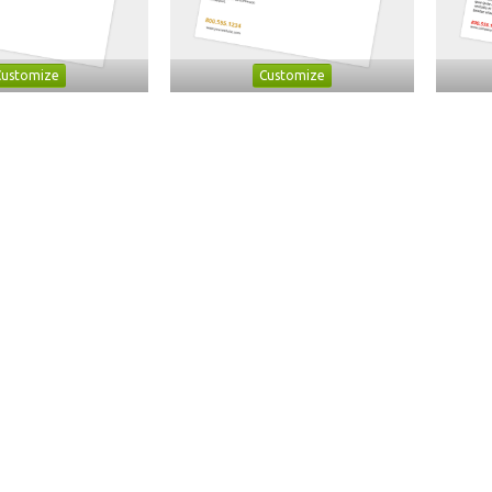
Customize
Customize