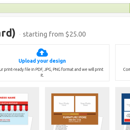
rd)
·
starting from $
25.00
Upload your design
r print-ready file in PDF, JPG, PNG format and we will print
Com
it.