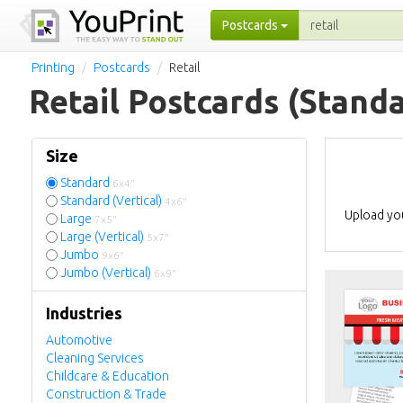
Postcards
Printing
Postcards
Retail
Retail Postcards
(Standa
Size
Standard
6x4"
Standard (Vertical)
4x6"
Upload you
Large
7x5"
Large (Vertical)
5x7"
Jumbo
9x6"
Jumbo (Vertical)
6x9"
Industries
Automotive
Cleaning Services
Childcare & Education
Construction & Trade