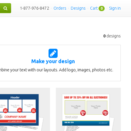
1-877-976-8472
·
Orders
·
Designs
·
Cart
·
Sign in
0
0
designs
Make your design
bine your text with our layouts. Add logo, images, photos etc.