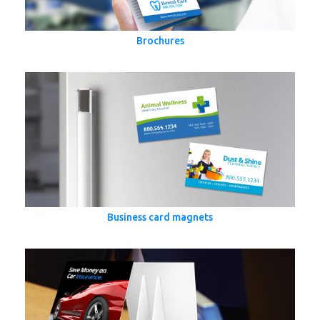
Brochures
Business card magnets