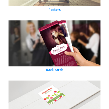
Posters
Rack cards