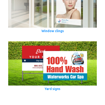
Window clings
Yard signs