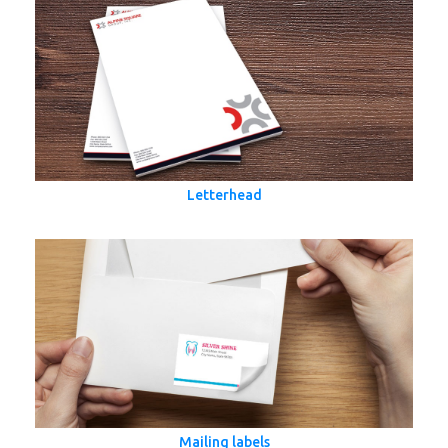
Letterhead
Mailing labels