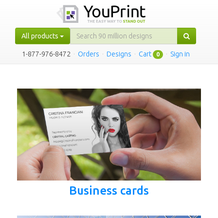
All products
1-877-976-8472
·
Orders
·
Designs
·
Cart
·
Sign in
0
Business cards