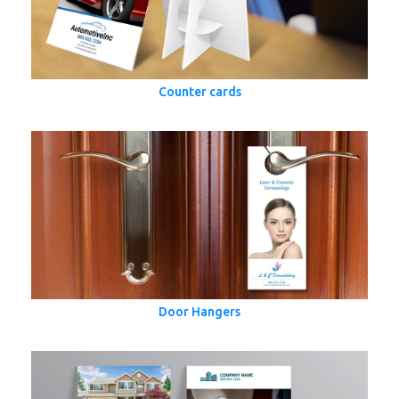
Counter cards
Door Hangers