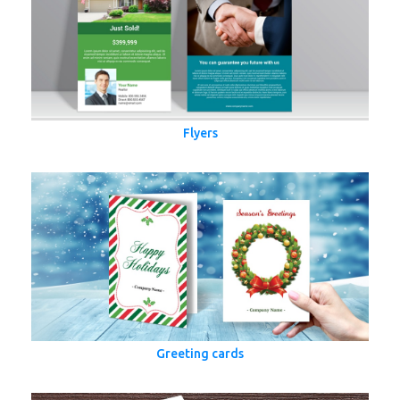
Flyers
Greeting cards