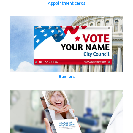
Appointment cards
Banners