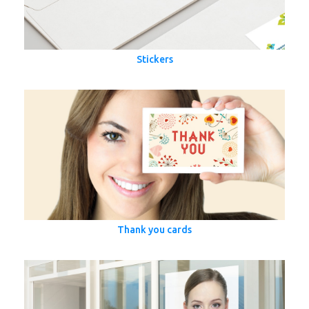
Stickers
Thank you cards