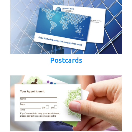
Postcards