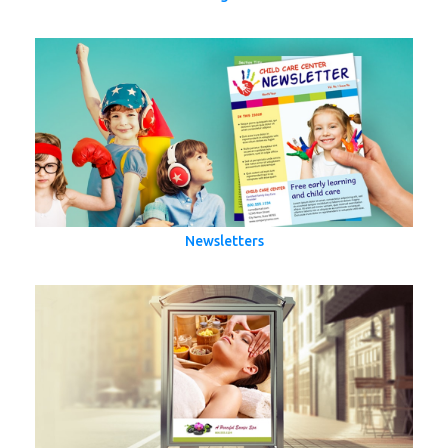
Newsletters