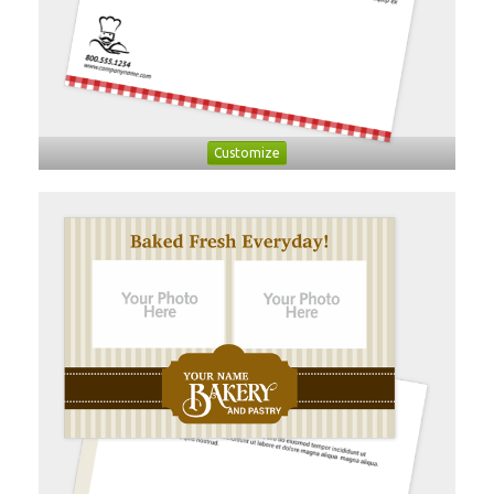
Customize