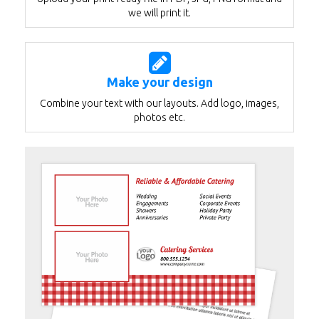
we will print it.
Make your design
Combine your text with our layouts. Add logo, images,
photos etc.