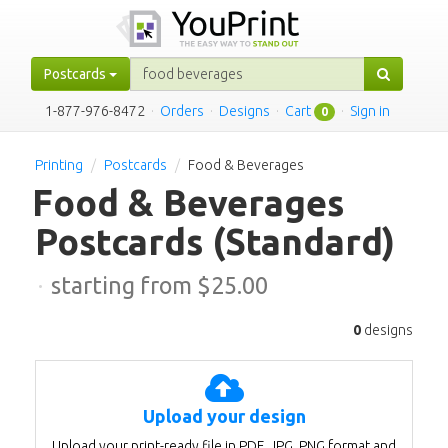
Postcards
1-877-976-8472
·
Orders
·
Designs
·
Cart
·
Sign in
0
Printing
Postcards
Food & Beverages
Food & Beverages
Postcards
(Standard)
·
starting from $
25.00
0
designs
Upload your design
Upload your print-ready file in PDF, JPG, PNG format and