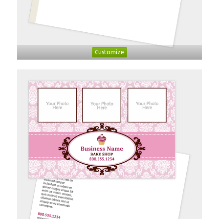
Customize