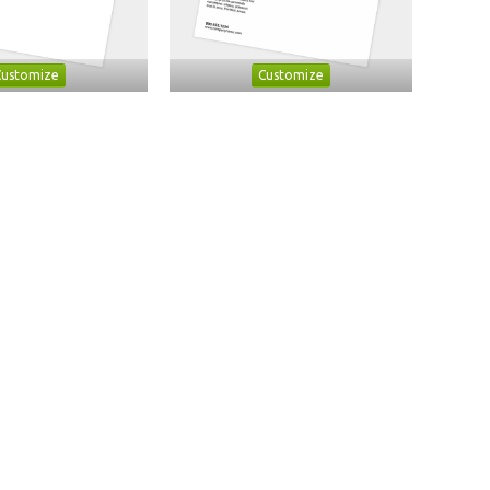
Customize
Customize