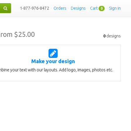
1-877-976-8472
·
Orders
·
Designs
·
Cart
·
Sign in
0
from $
25.00
0
designs
Make your design
bine your text with our layouts. Add logo, images, photos etc.