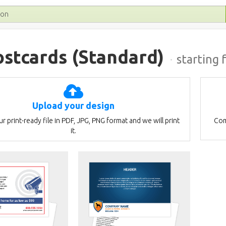
ostcards
(Standard)
·
starting 
Upload your design
r print-ready file in PDF, JPG, PNG format and we will print
Com
it.