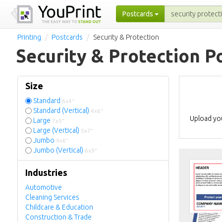
Postcards
Printing
Postcards
Security & Protection
Security & Protection P
Size
Standard
6x4"
Standard (Vertical)
4x6"
Upload you
Large
7x5"
Large (Vertical)
5x7"
Jumbo
9x6"
Jumbo (Vertical)
6x9"
Industries
Automotive
Cleaning Services
Childcare & Education
Construction & Trade