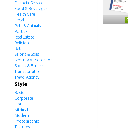
Financial Services
Food & Beverages
Health Care
Legal
Pets & Animals
Political
Real Estate
Religion
Retail
Salons & Spas
Security & Protection
Sports & Fitness
Transportation
Travel Agency
Style
Basic
Corporate
Floral
Minimal
Modern
Photographic
Textures