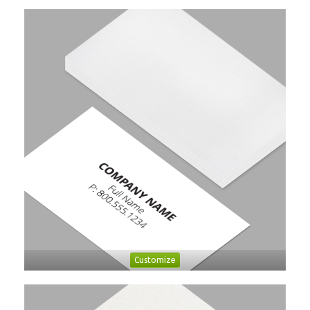
Customize