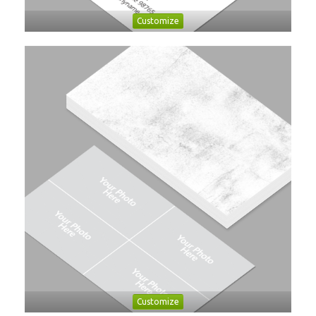
Customize
Customize