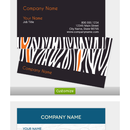
Customize