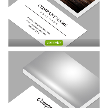
Customize