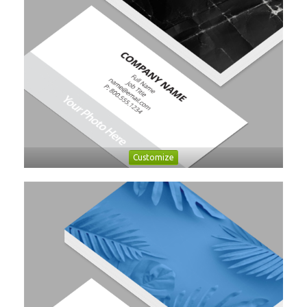
Customize