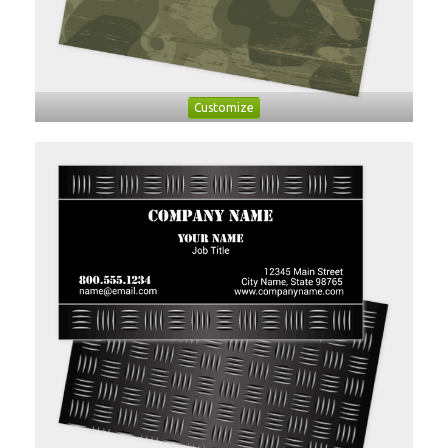
Customize