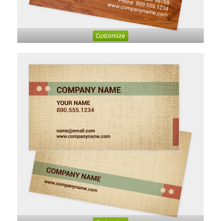
Customize