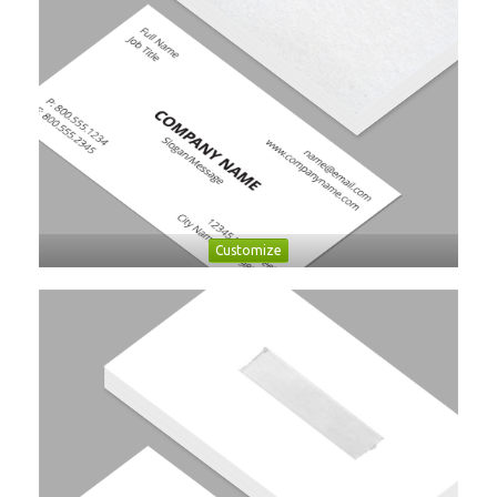
Customize