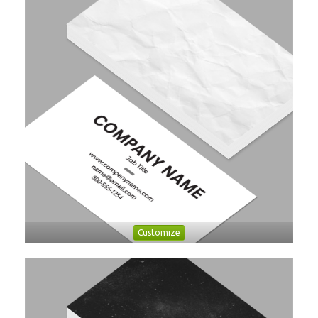
Customize