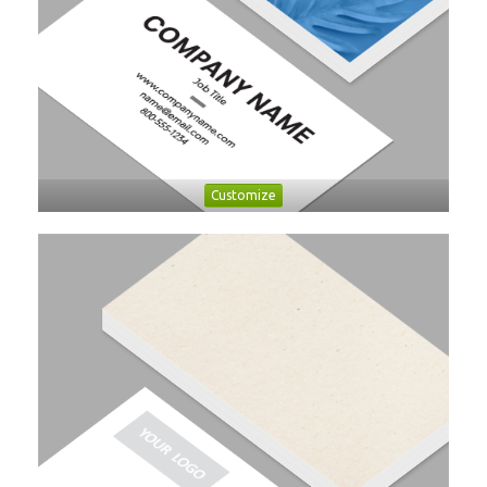
Customize