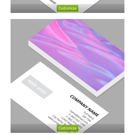
Customize
Customize