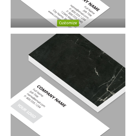
Customize