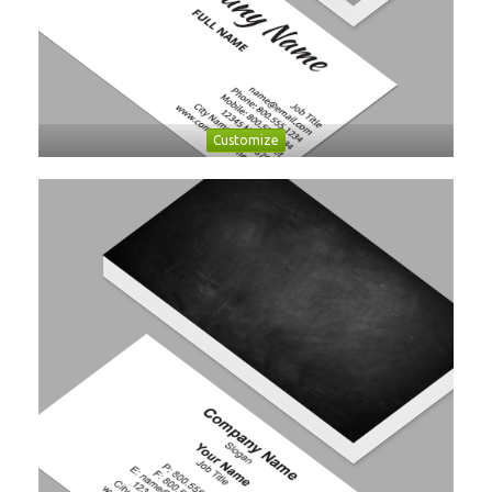
Customize