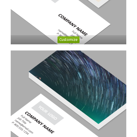
Customize