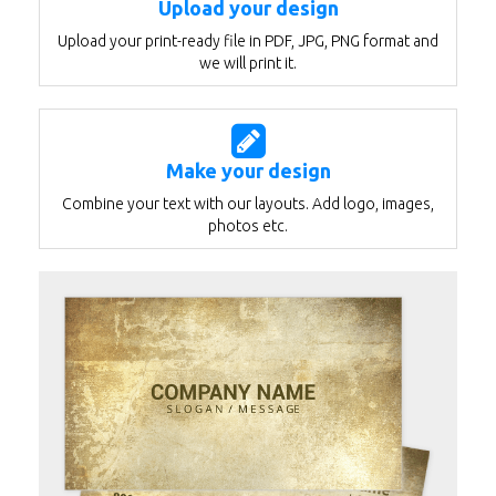
Upload your design
Upload your print-ready file in PDF, JPG, PNG format and
we will print it.
Make your design
Combine your text with our layouts. Add logo, images,
photos etc.