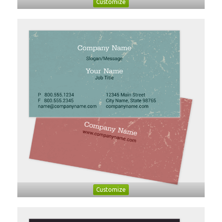
Customize
Customize