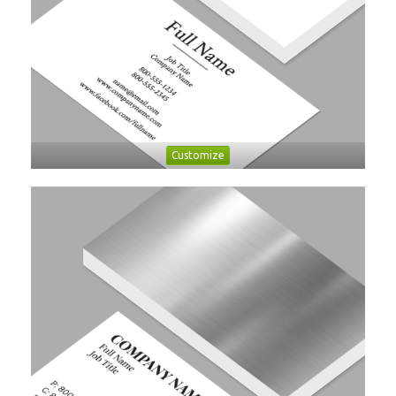
Customize