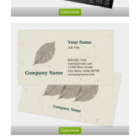
Customize
Customize