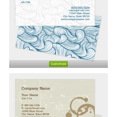
Customize