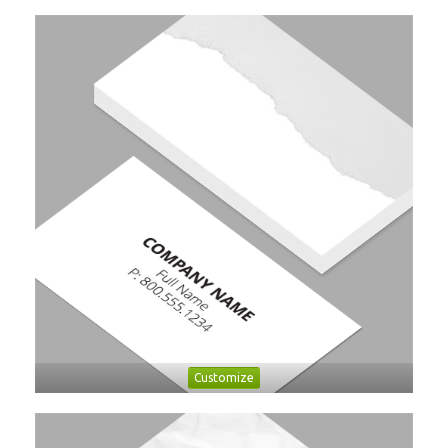
Customize