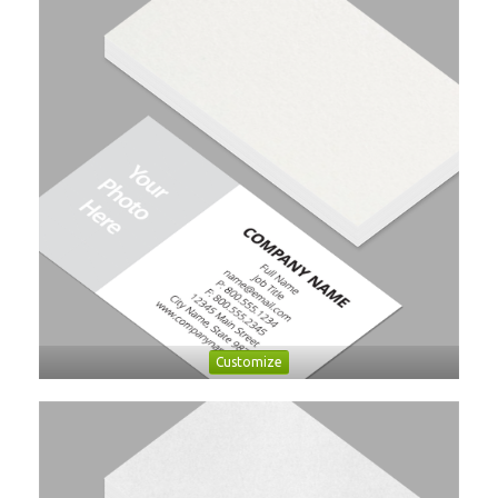
Customize