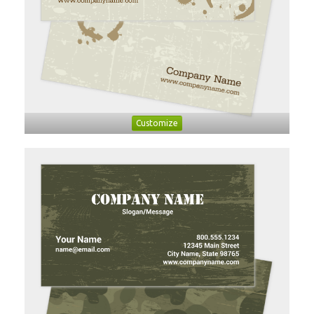
Customize