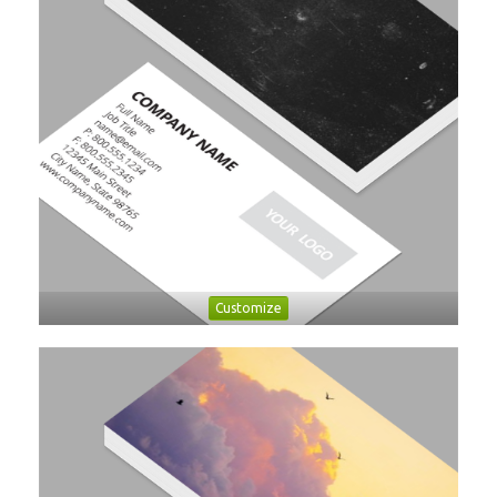
Customize