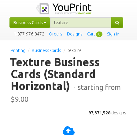
Business Cards
1-877-976-8472
·
Orders
·
Designs
·
Cart
·
Sign in
0
Printing
Business Cards
texture
Texture Business
Cards
(Standard
Horizontal)
·
starting from
$
9.00
97,371,528
designs