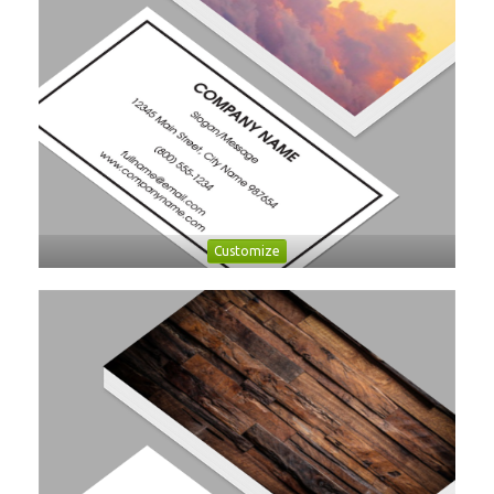
Customize