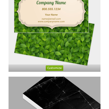
Customize