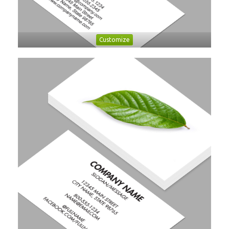
Customize