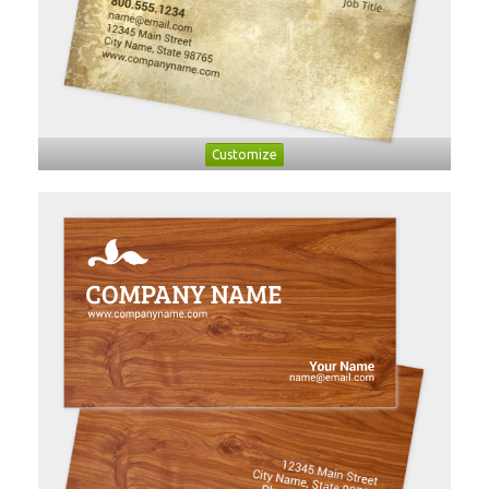
Customize