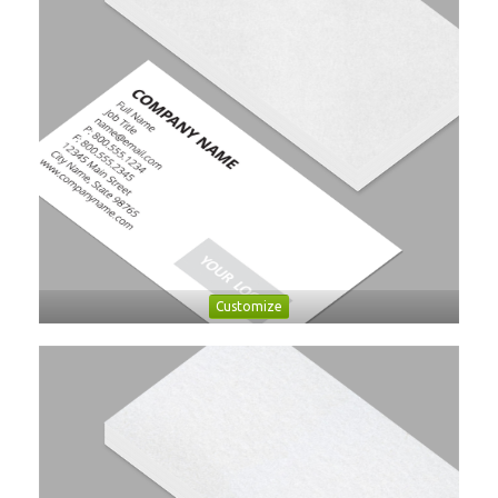
Customize