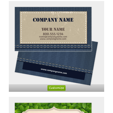
Customize