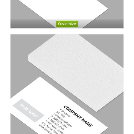
Customize