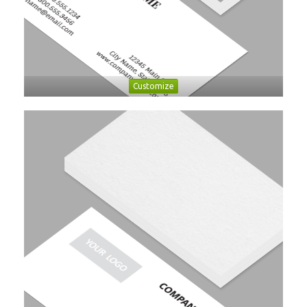
Customize