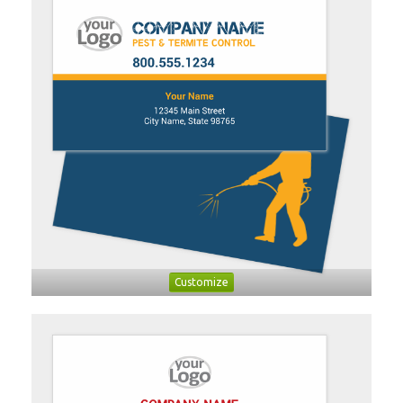
Customize