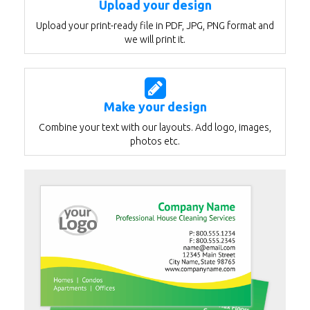
Upload your design
Upload your print-ready file in PDF, JPG, PNG format and
we will print it.
Make your design
Combine your text with our layouts. Add logo, images,
photos etc.