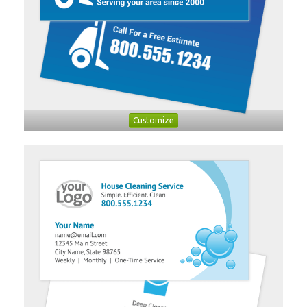
Customize