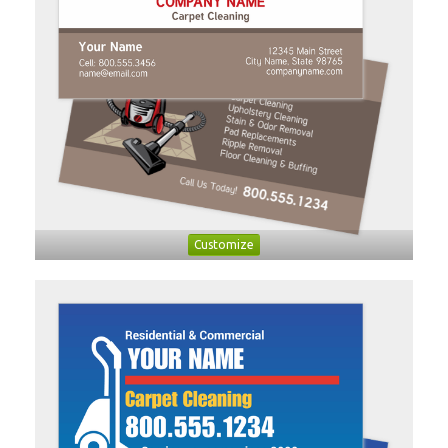
Customize