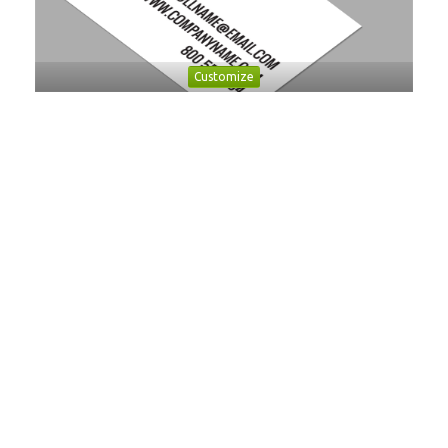
Customize