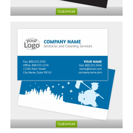
Customize
Customize