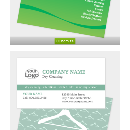
Customize