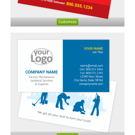
Customize