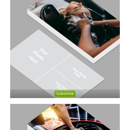
Customize