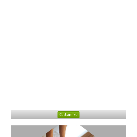
Customize