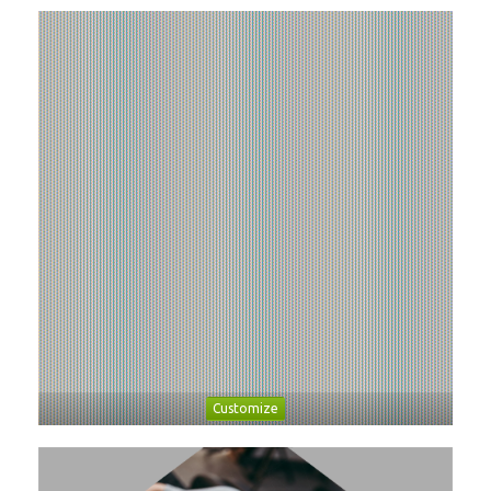
Customize