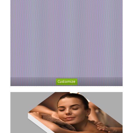
Customize