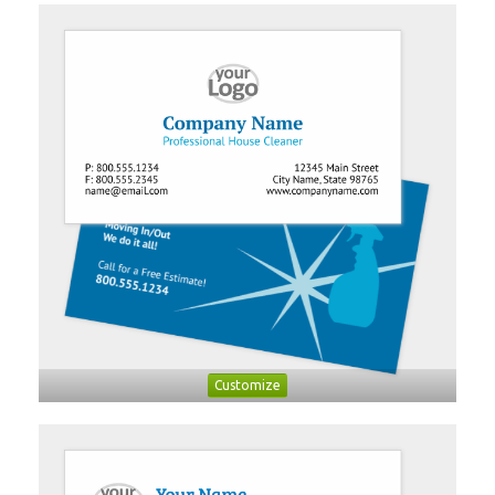
Customize