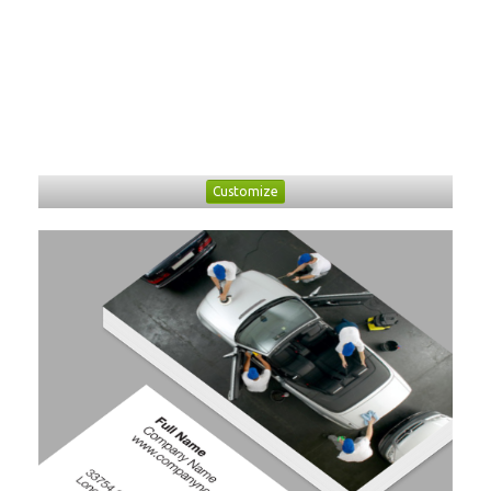
Customize