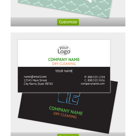
Customize