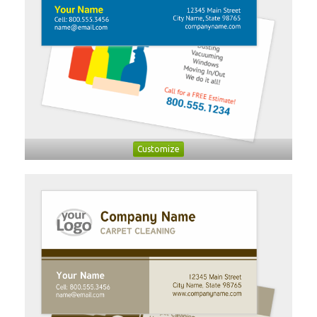
Customize