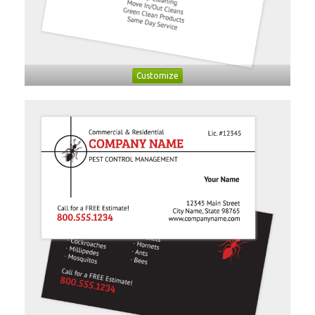
Customize