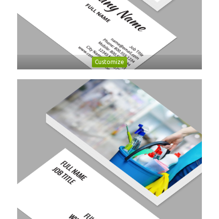
Customize