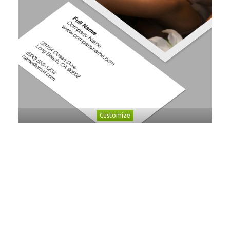
Customize