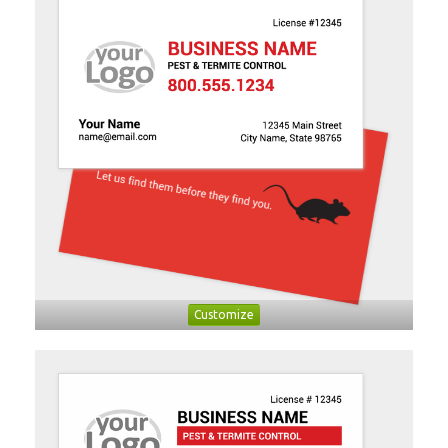
Customize