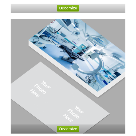
Customize
Customize