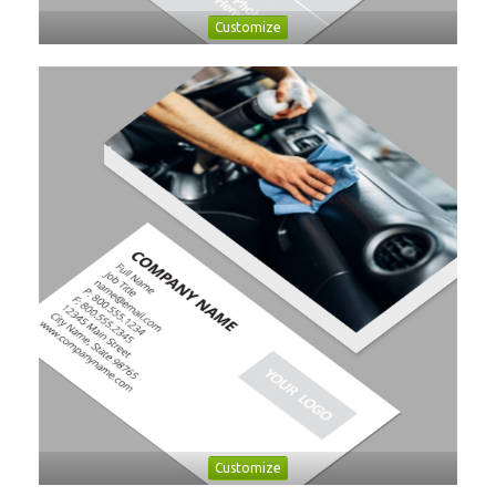
Customize
Customize