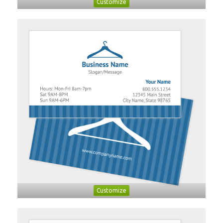
Customize
Customize