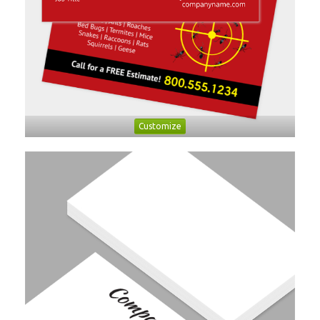
Customize