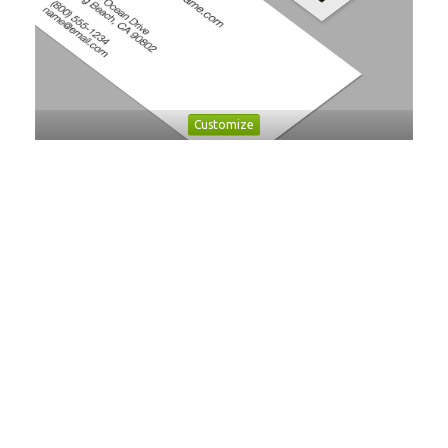
Customize