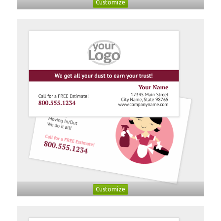
Customize
Customize