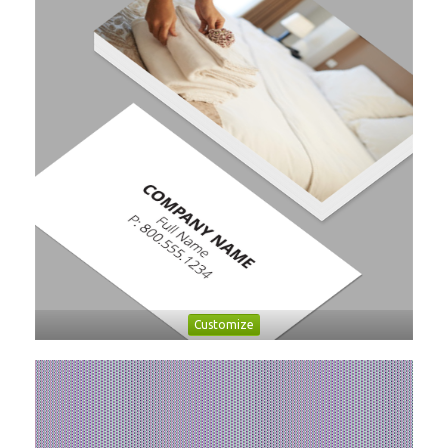
Customize