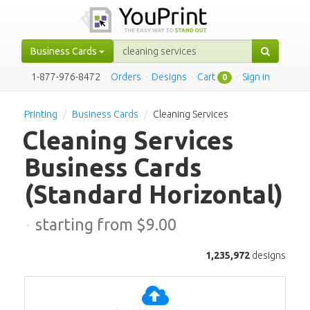
Business Cards
1-877-976-8472
·
Orders
·
Designs
·
Cart
·
Sign in
0
Printing
Business Cards
Cleaning Services
Cleaning Services
Business Cards
(Standard Horizontal)
·
starting from $
9.00
1,235,972
designs