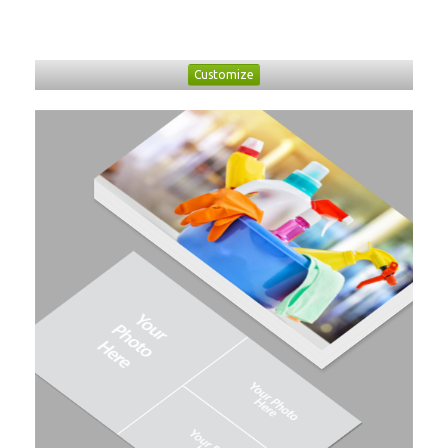
Customize