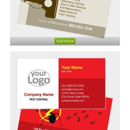
Customize