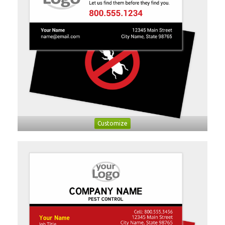
Customize