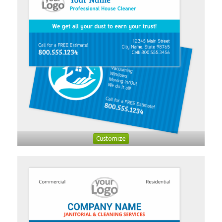
Customize