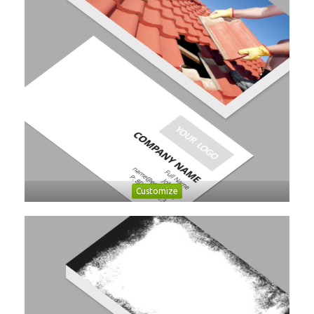
Customize