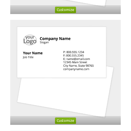
Customize
Customize