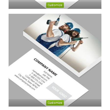
Customize
Customize