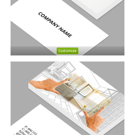
Customize