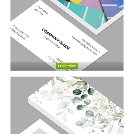
Customize