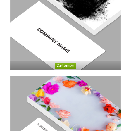
Customize