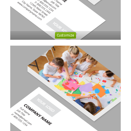
Customize