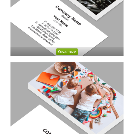
Customize