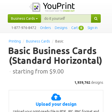
Business Cards
1-877-976-8472
·
Orders
·
Designs
·
Cart
·
Sign in
0
Printing
Business Cards
Basic
Basic Business Cards
(Standard Horizontal)
·
starting from $
9.00
1,939,762
designs
Upload your design
Upload your print-ready file in PDF, JPG, PNG format and