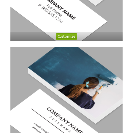
Customize