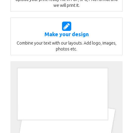
we will print it.
Make your design
Combine your text with our layouts. Add logo, images,
photos etc.