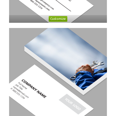
Customize