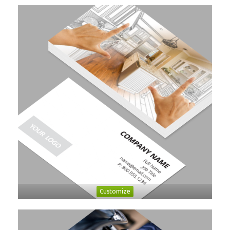
Customize