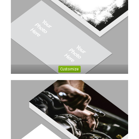
Customize