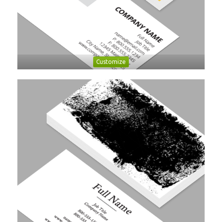
Customize