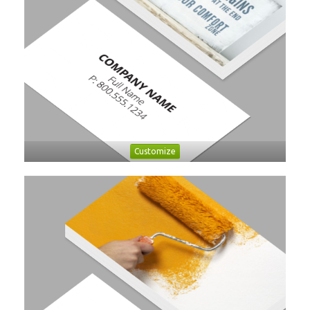
Customize