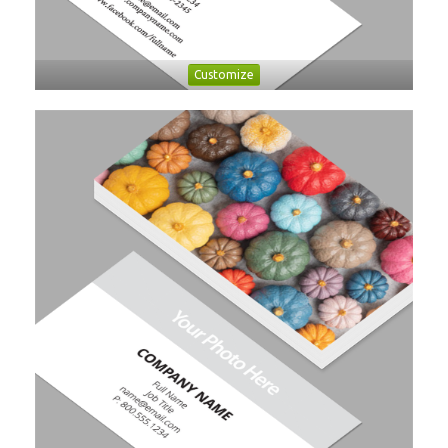
Customize