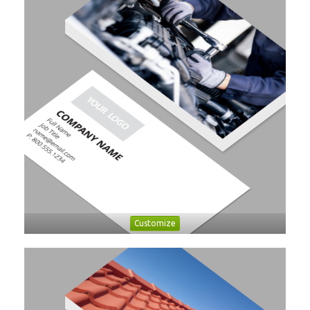
Customize