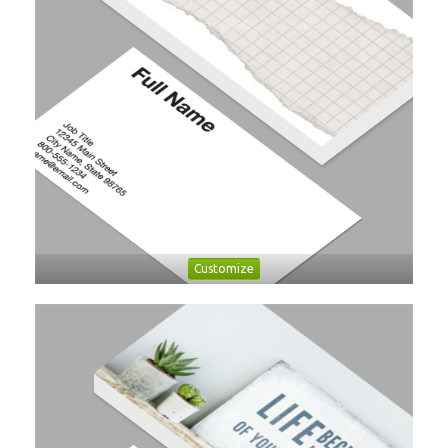
Customize