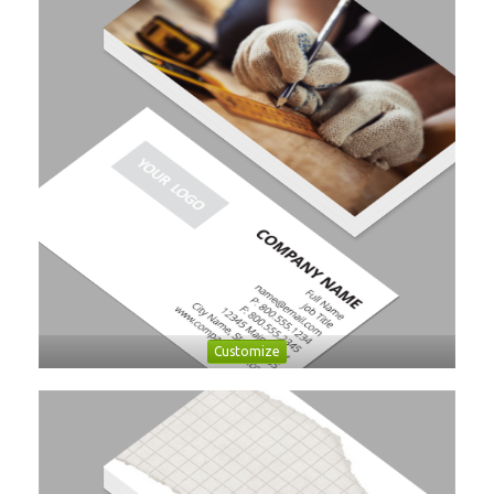
Customize