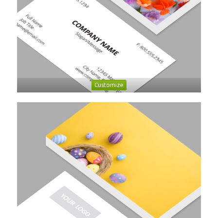
Customize