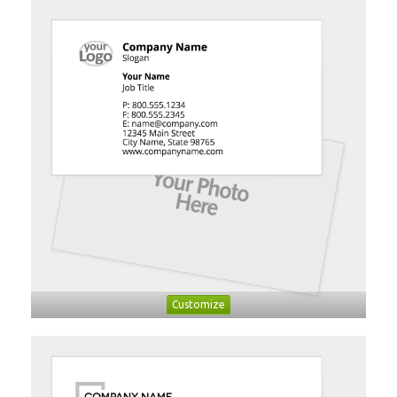
Customize