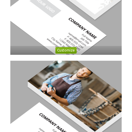
Customize