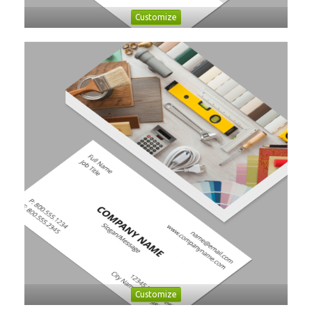
Customize
Customize