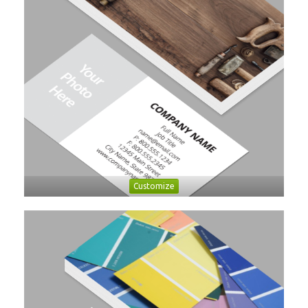
Customize