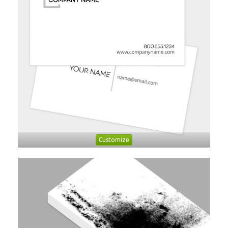
Customize