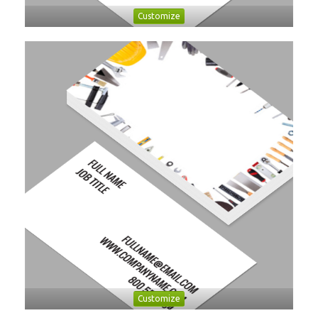
Customize
Customize