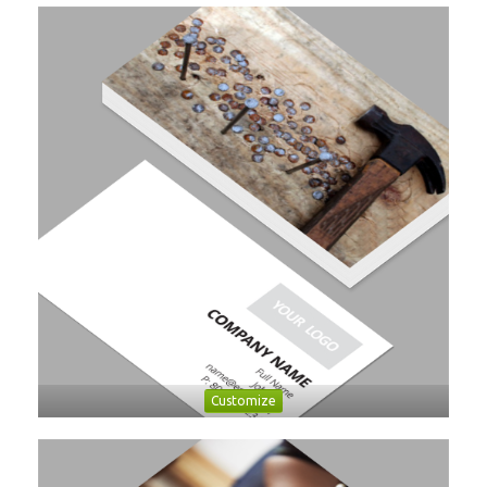
Customize