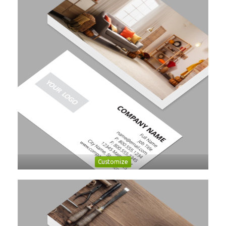
Customize