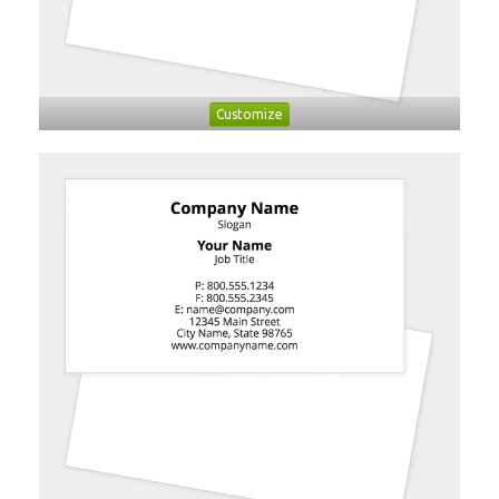
Customize