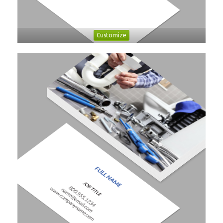
Customize