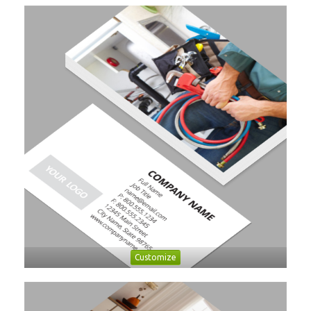
Customize