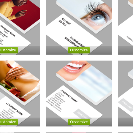
Customize
Customize
Customize
Customize