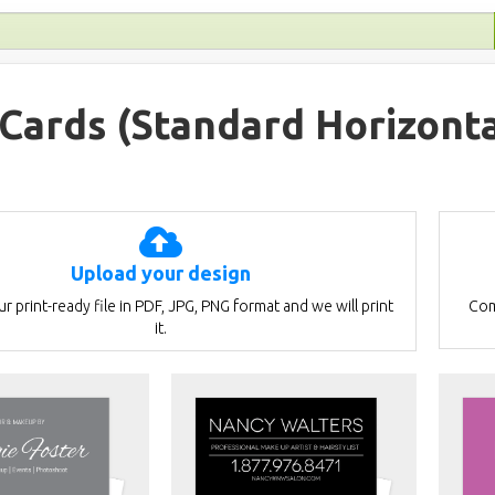
 Cards
(Standard Horizonta
Upload your design
r print-ready file in PDF, JPG, PNG format and we will print
Com
it.