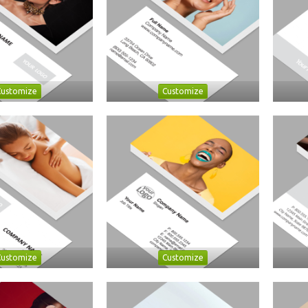
Customize
Customize
Customize
Customize