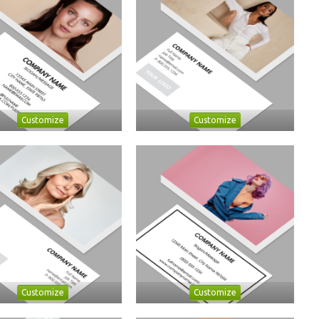
Customize
Customize
Customize
Customize