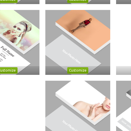
Customize
Customize