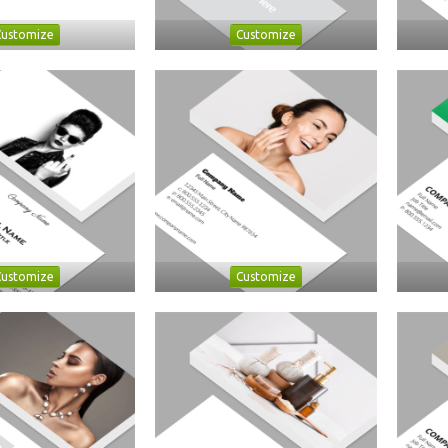
Customize
Customize
Customize
Customize