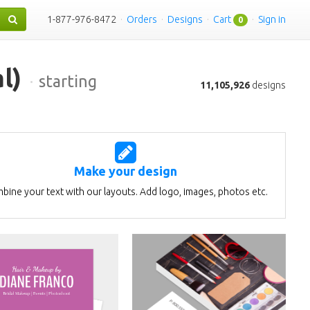
1-877-976-8472
·
Orders
·
Designs
·
Cart
·
Sign in
0
l)
·
starting
11,105,926
designs
Make your design
bine your text with our layouts. Add logo, images, photos etc.