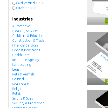
Oval Vertical
2x3.5"
Circle
2.5x2.5"
Industries
Automotive
Cleaning Services
Childcare & Education
Construction & Trade
Financial Services
Food & Beverages
Health Care
Insurance Agency
Landscaping
Legal
Pets & Animals
Political
Real Estate
Religion
Retail
Salons & Spas
Security & Protection