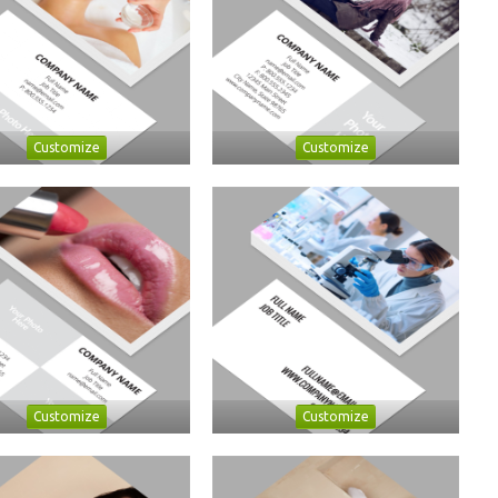
Customize
Customize
Customize
Customize