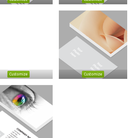
Customize
Customize