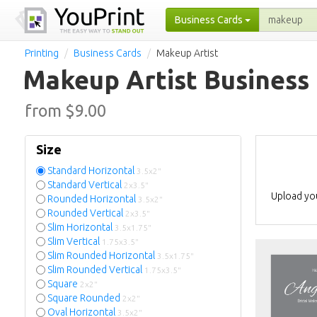
Business Cards
Printing
Business Cards
Makeup Artist
Makeup Artist Business
from $
9.00
Size
Standard Horizontal
3.5x2"
Standard Vertical
2x3.5"
Upload you
Rounded Horizontal
3.5x2"
Rounded Vertical
2x3.5"
Slim Horizontal
3.5x1.75"
Slim Vertical
1.75x3.5"
Slim Rounded Horizontal
3.5x1.75"
Slim Rounded Vertical
1.75x3.5"
Square
2x2"
Square Rounded
2x2"
Oval Horizontal
3.5x2"