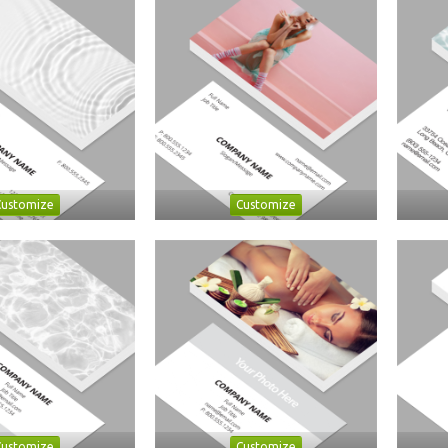
Customize
Customize
Customize
Customize