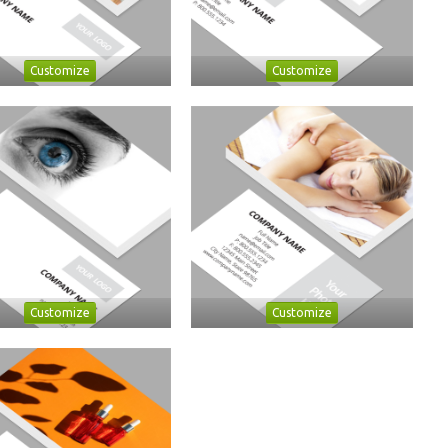
Customize
Customize
Customize
Customize