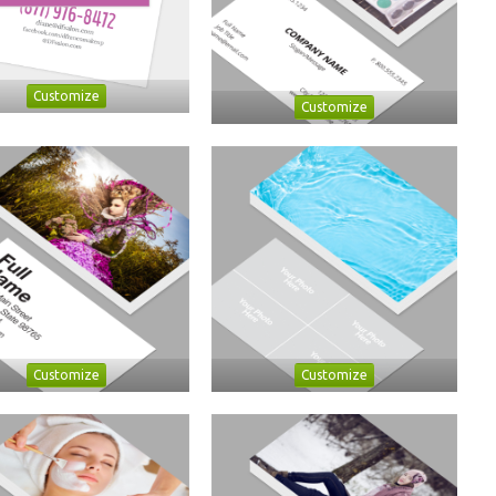
Customize
Customize
Customize
Customize