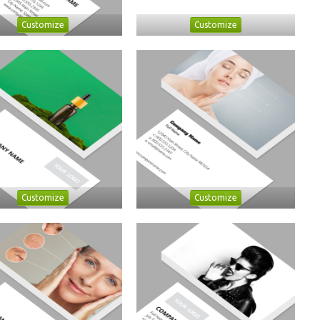
Customize
Customize
Customize
Customize