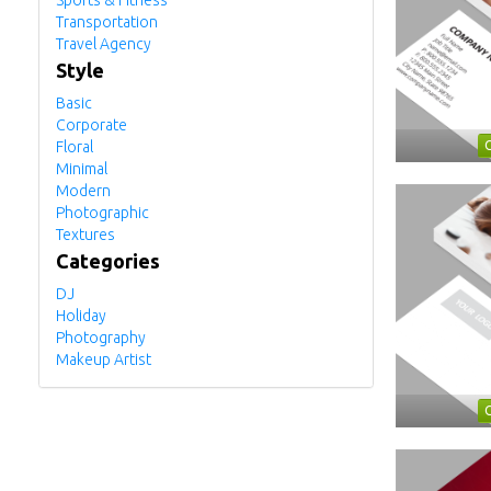
Sports & Fitness
Transportation
Travel Agency
Style
Basic
Corporate
Floral
Minimal
Modern
Photographic
Textures
Categories
DJ
Holiday
Photography
Makeup Artist