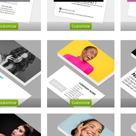
Customize
Customize
Customize
Customize