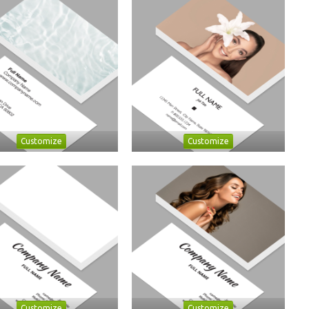
Customize
Customize
Customize
Customize