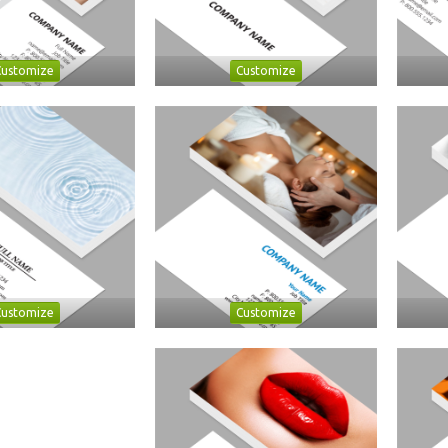
Customize
Customize
Customize
Customize