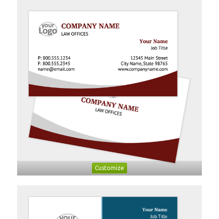
Customize