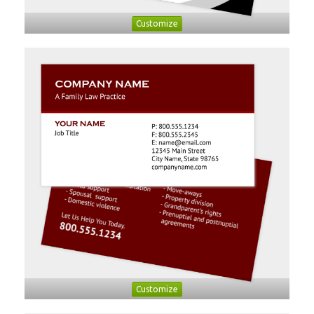
Customize
Customize