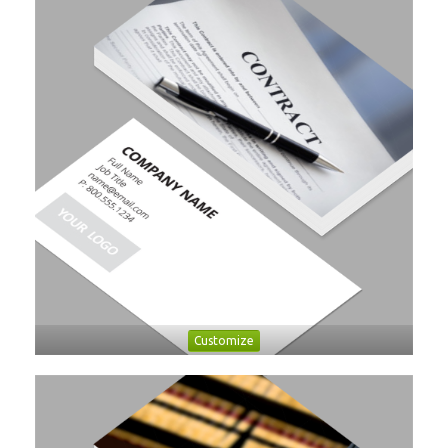
Customize