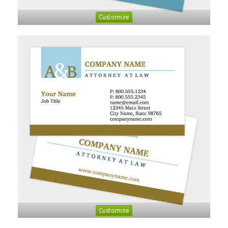
Customize
Customize