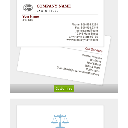
Customize