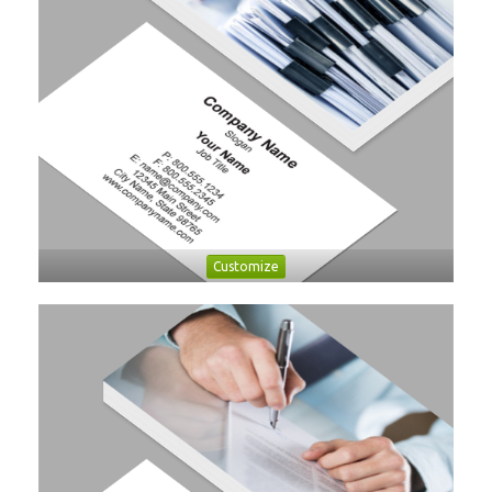
Customize