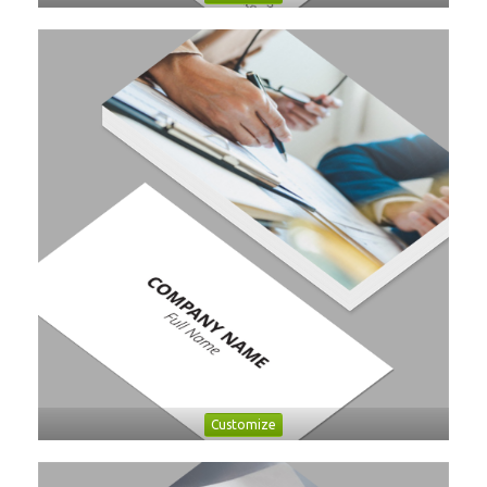
Customize