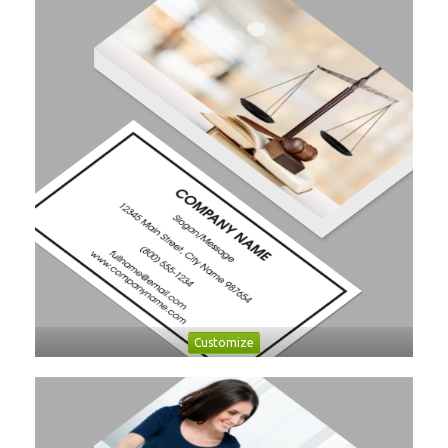
Customize