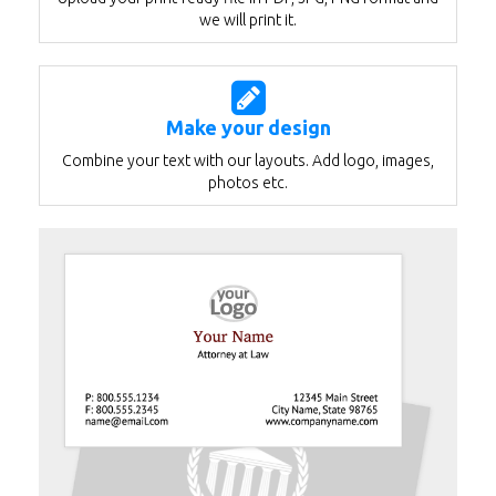
we will print it.
Make your design
Combine your text with our layouts. Add logo, images,
photos etc.