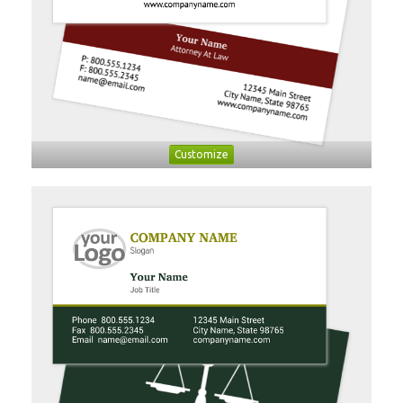
Customize