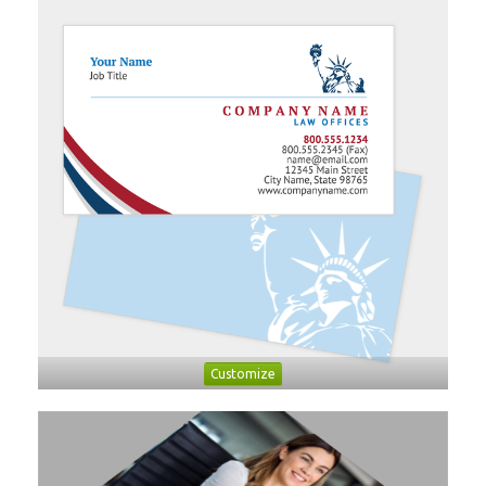
Customize