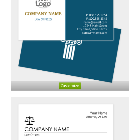
Customize