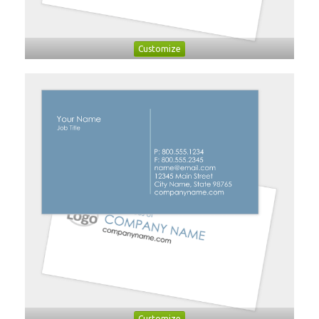
Customize
Customize