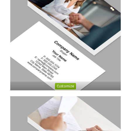
Customize