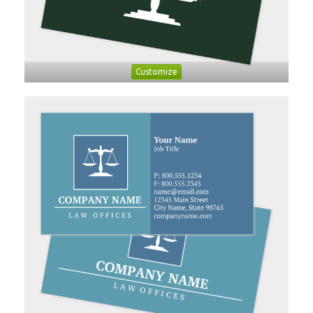
Customize