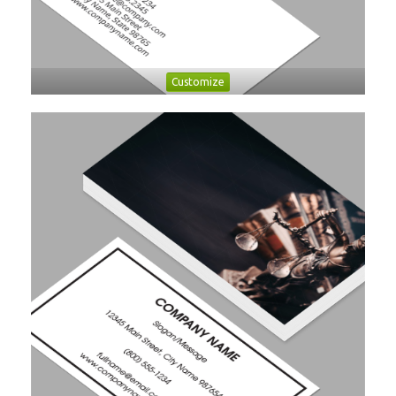
Customize