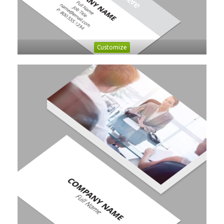
Customize