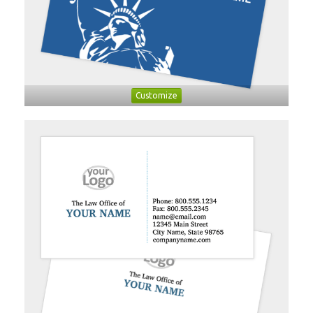
Customize