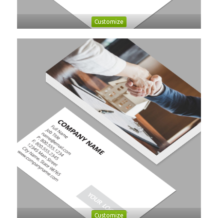
Customize
Customize