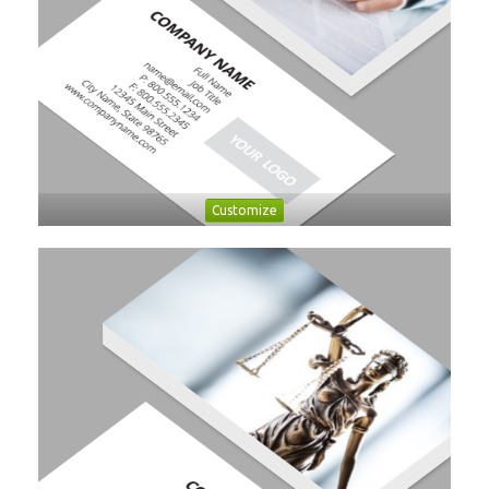
Customize