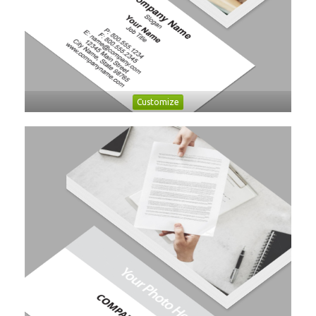
Customize