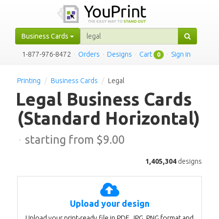
Business Cards
1-877-976-8472
·
Orders
·
Designs
·
Cart
·
Sign in
0
Printing
Business Cards
Legal
Legal Business Cards
(Standard Horizontal)
·
starting from $
9.00
1,405,304
designs
Upload your design
Upload your print-ready file in PDF, JPG, PNG format and