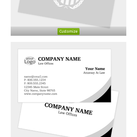
Customize