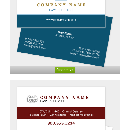
Customize