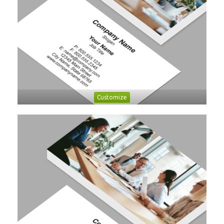
Customize