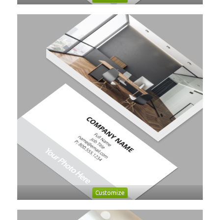
Customize