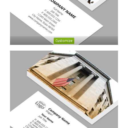
Customize