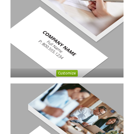
Customize