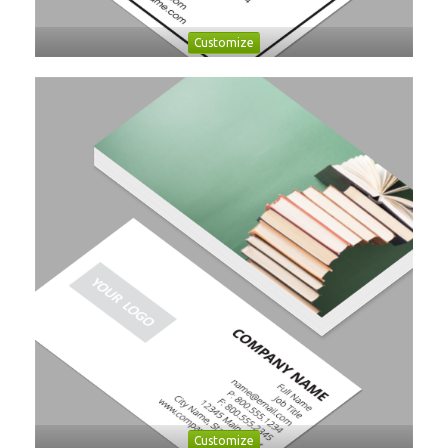
Customize
Customize