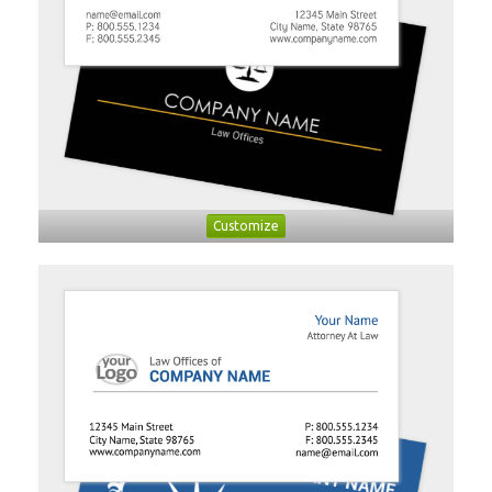
Customize