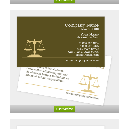
Customize