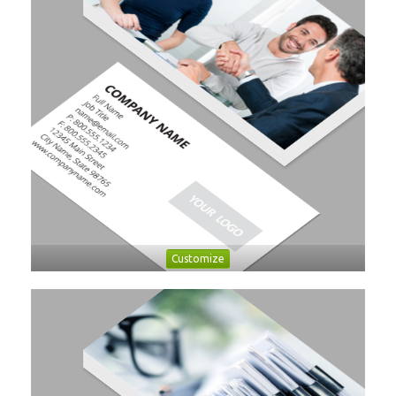
Customize