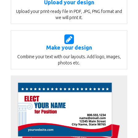
Upload your design
Upload your print-ready file in PDF, JPG, PNG format and
we will print it.
Make your design
Combine your text with our layouts. Add logo, images,
photos etc.