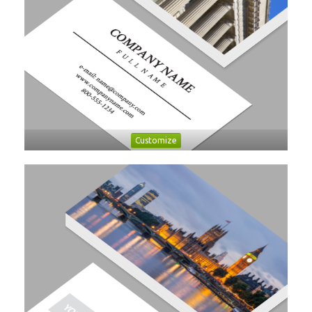
Customize