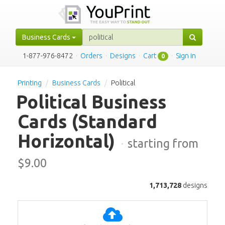
Business Cards
1-877-976-8472
·
Orders
·
Designs
·
Cart
·
Sign in
0
Printing
Business Cards
Political
Political Business
Cards
(Standard
Horizontal)
·
starting from
$
9.00
1,713,728
designs