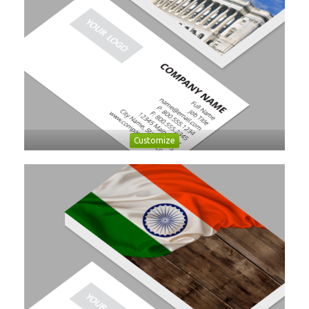
Customize