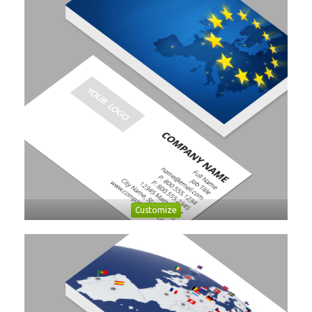
Customize