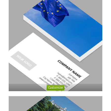
Customize