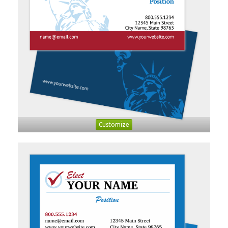
Customize