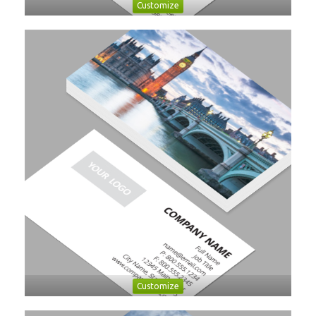
Customize
Customize