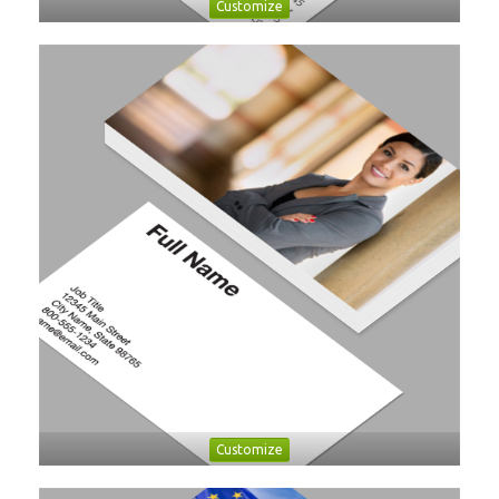
Customize
Customize