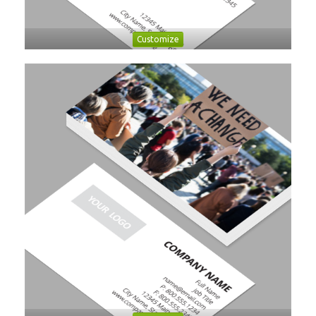
Customize