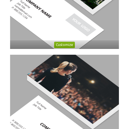
Customize