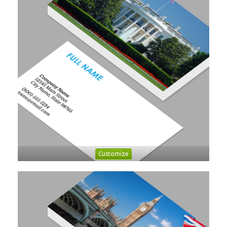
Customize