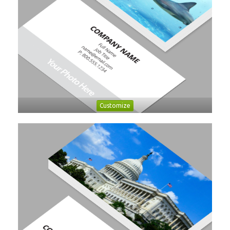
Customize