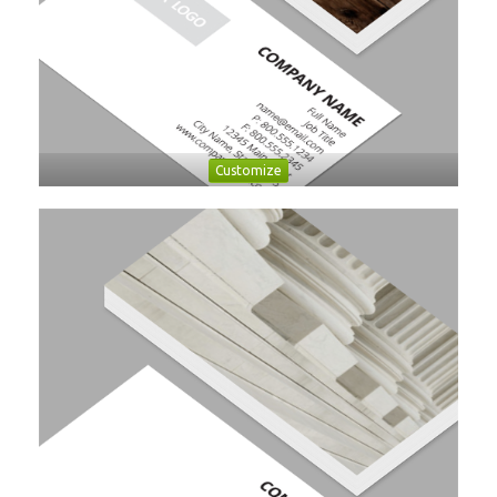
Customize