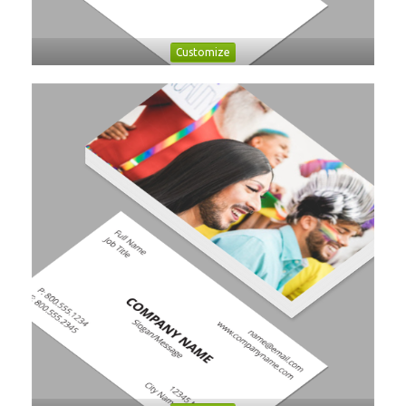
Customize