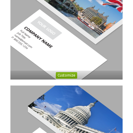
Customize