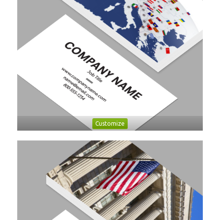
Customize