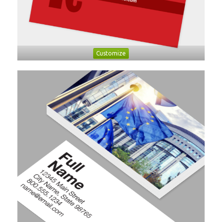
Customize