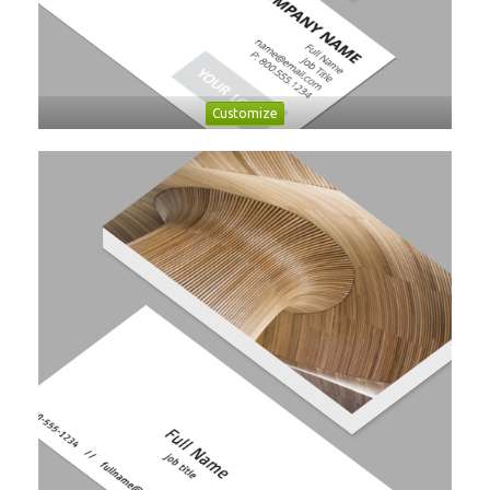
Customize