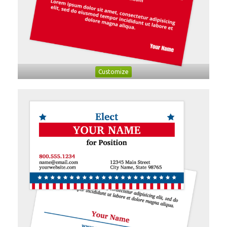
Customize