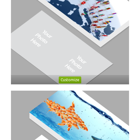
Customize