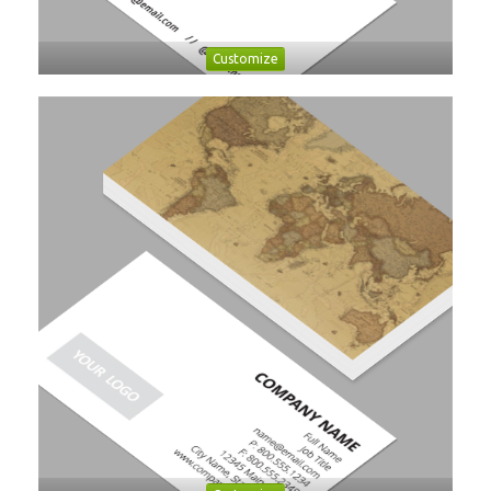
Customize