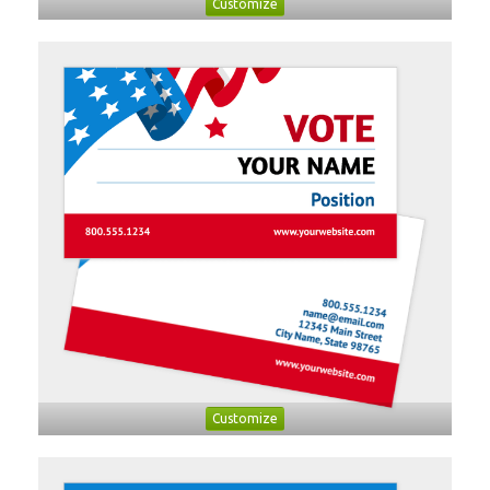
Customize
Customize