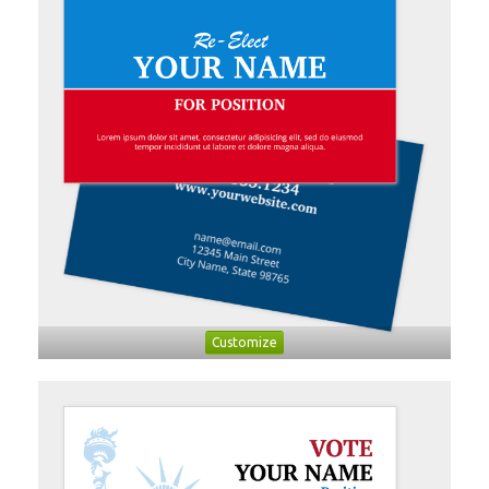
Customize