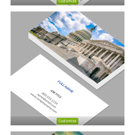
Customize
Customize