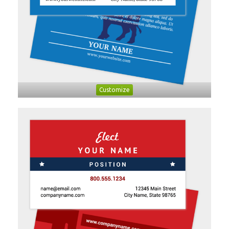
Customize