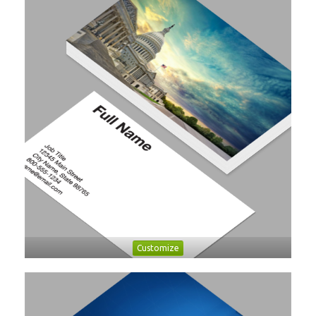
Customize