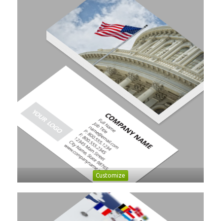
Customize