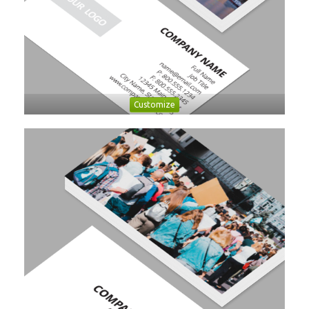
Customize