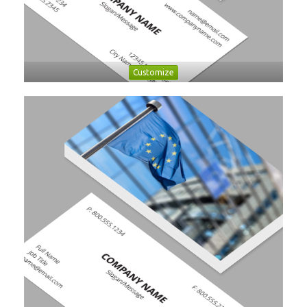
Customize