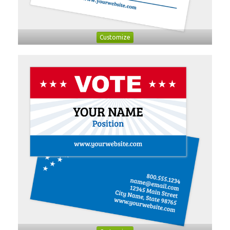
Customize