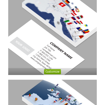
Customize