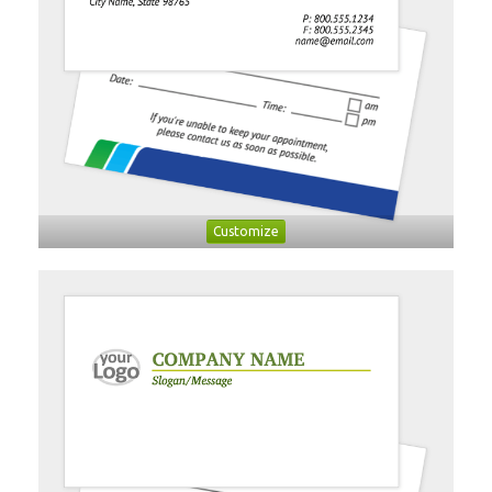
Customize