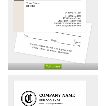
Customize