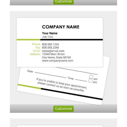
Customize
Customize