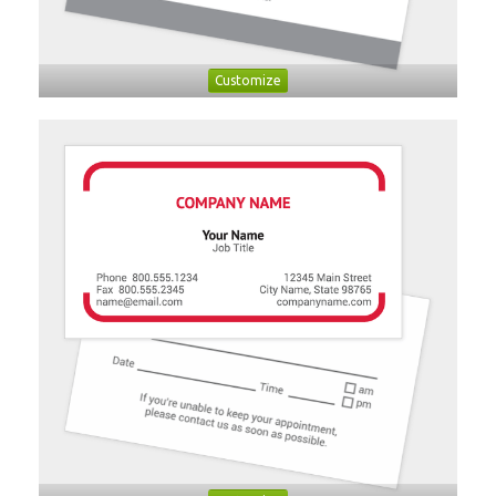
Customize