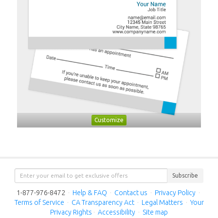
Customize
Subscribe
1-877-976-8472
·
Help & FAQ
·
Contact us
·
Privacy Policy
·
Terms of Service
·
CA Transparency Act
·
Legal Matters
·
Your
Privacy Rights
·
Accessibility
·
Site map