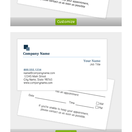
Customize