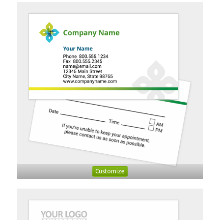
Customize