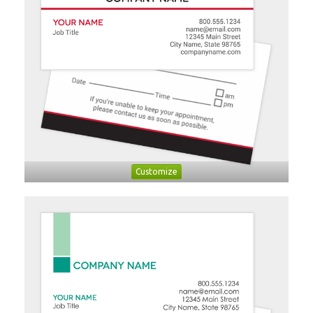
Customize