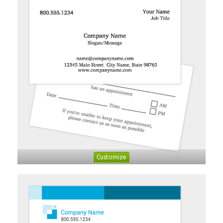
Customize