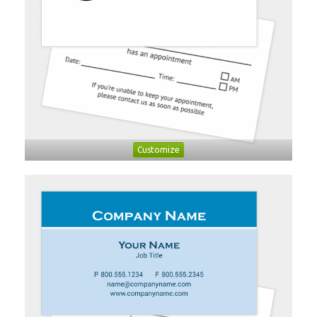
Customize