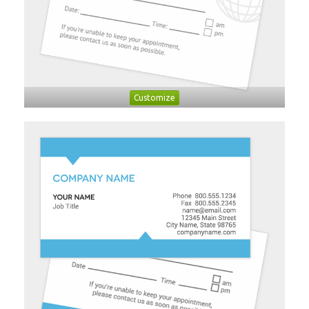
Customize