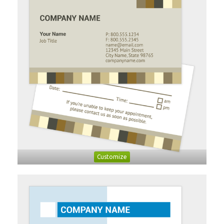
Customize