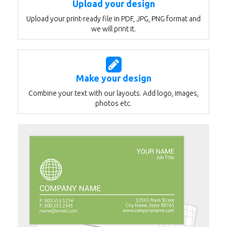
Upload your design
Upload your print-ready file in PDF, JPG, PNG format and
we will print it.
Make your design
Combine your text with our layouts. Add logo, images,
photos etc.