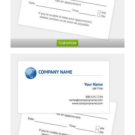
Customize