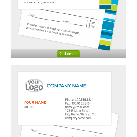
Customize