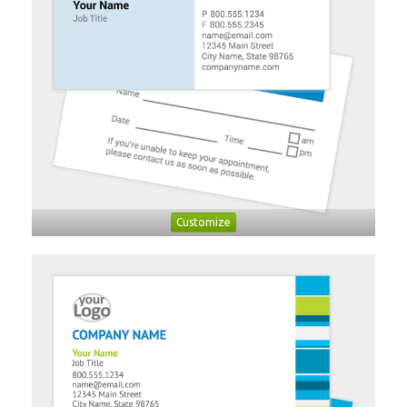
Customize