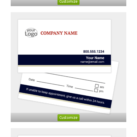
Customize
Customize