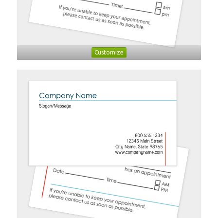
Customize