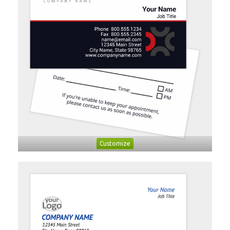
Customize