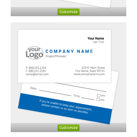
Customize
Customize