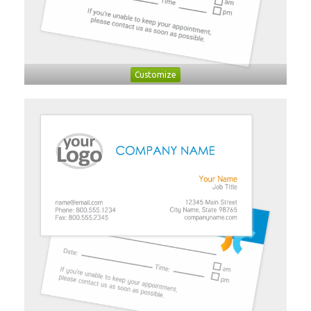
Customize