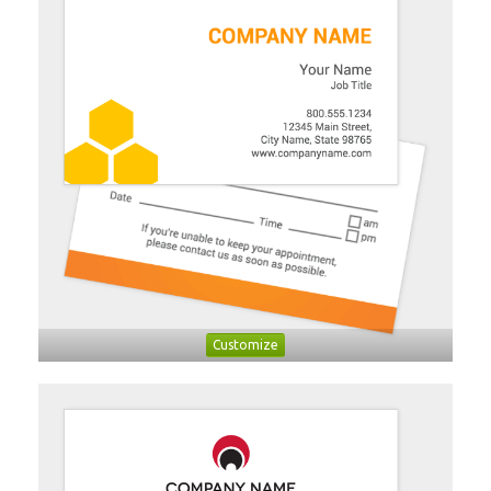
Customize