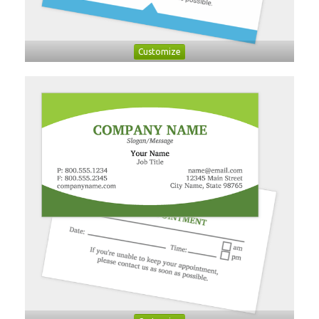
Customize