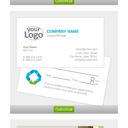
Customize
Customize