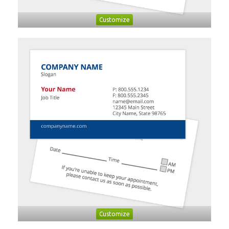
Customize
Customize