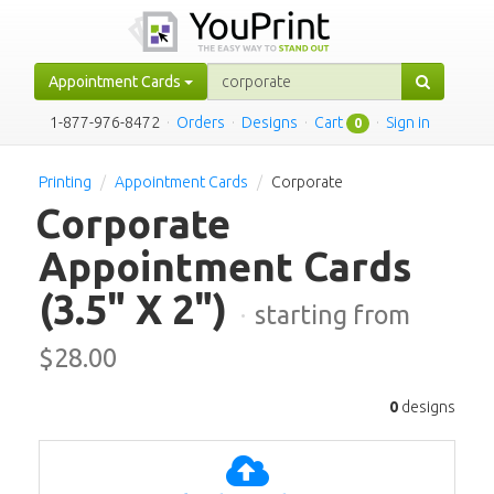
Appointment Cards
1-877-976-8472
·
Orders
·
Designs
·
Cart
·
Sign in
0
Printing
Appointment Cards
Corporate
Corporate
Appointment Cards
(3.5" X 2")
·
starting from
$
28.00
0
designs