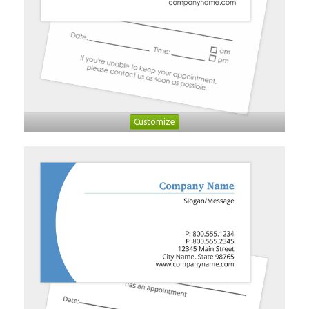
Customize