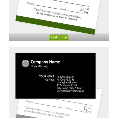
Customize