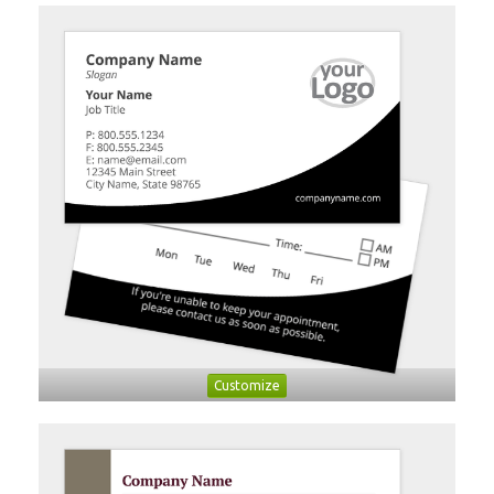
Customize