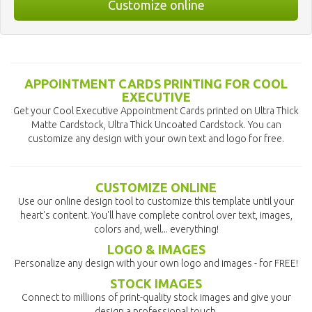
Customize online
APPOINTMENT CARDS PRINTING FOR COOL
EXECUTIVE
Get your Cool Executive Appointment Cards printed on Ultra Thick
Matte Cardstock, Ultra Thick Uncoated Cardstock. You can
customize any design with your own text and logo for free.
CUSTOMIZE ONLINE
Use our online design tool to customize this template until your
heart's content. You'll have complete control over text, images,
colors and, well... everything!
LOGO & IMAGES
Personalize any design with your own logo and images - for FREE!
STOCK IMAGES
Connect to millions of print-quality stock images and give your
design a professional touch.