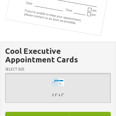
Cool Executive
Appointment Cards
SELECT SIZE
3.5" x 2"