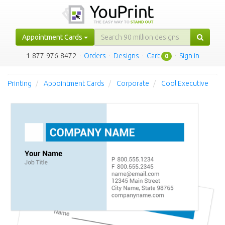
Appointment Cards
1-877-976-8472
·
Orders
·
Designs
·
Cart
·
Sign in
0
Printing
Appointment Cards
Corporate
Cool Executive