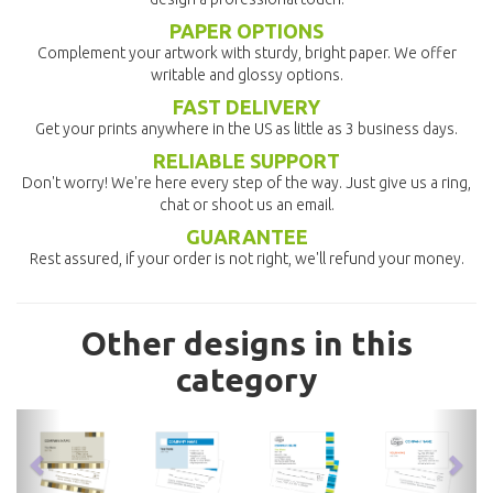
PAPER OPTIONS
Complement your artwork with sturdy, bright paper. We offer
writable and glossy options.
FAST DELIVERY
Get your prints anywhere in the US as little as 3 business days.
RELIABLE SUPPORT
Don't worry! We're here every step of the way. Just give us a ring,
chat or shoot us an email.
GUARANTEE
Rest assured, if your order is not right, we'll refund your money.
Other designs in this
category
previous
nex