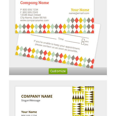
Customize