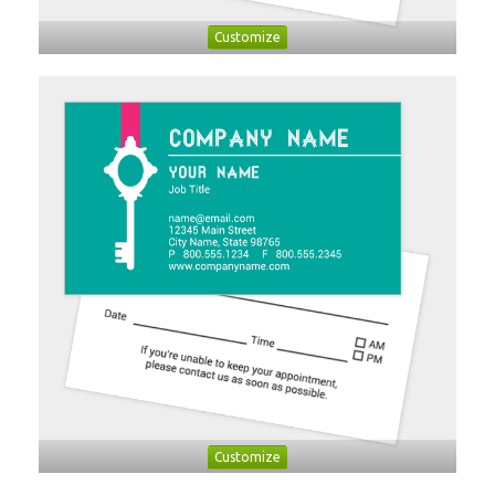
Customize
Customize