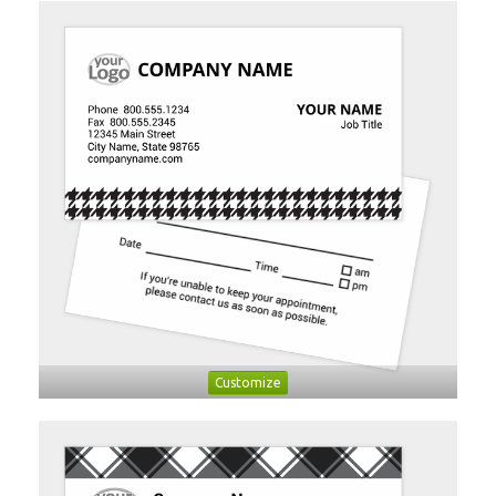
Customize