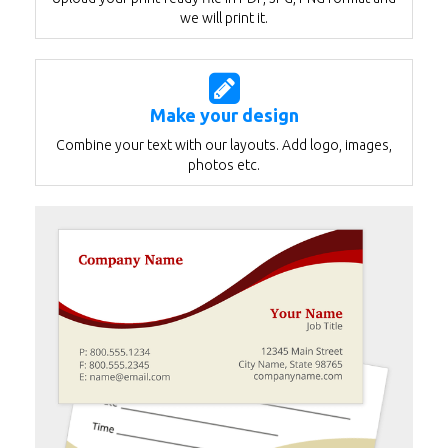
we will print it.
Make your design
Combine your text with our layouts. Add logo, images,
photos etc.