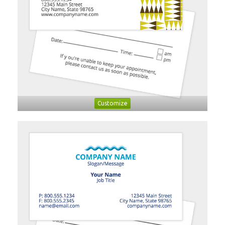
Customize