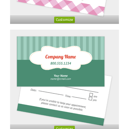
Customize
Customize