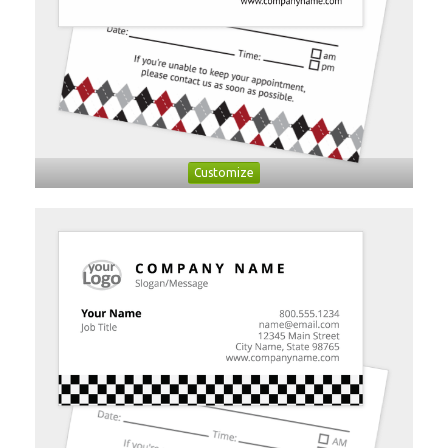
Customize