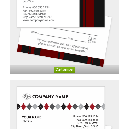
Customize