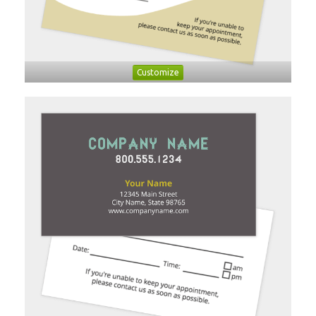
Customize