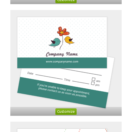
Customize