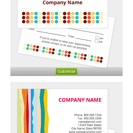
Customize