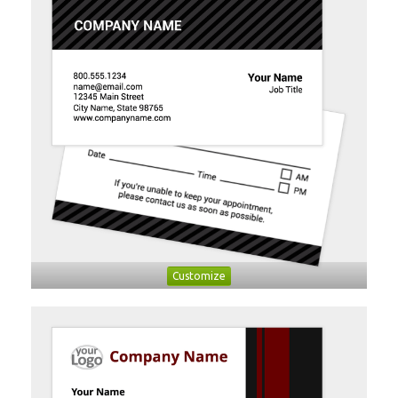
Customize