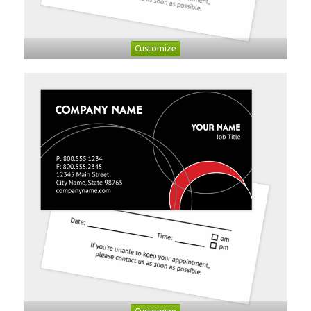
Customize