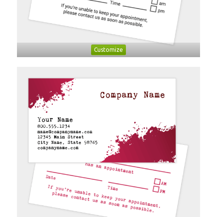
Customize