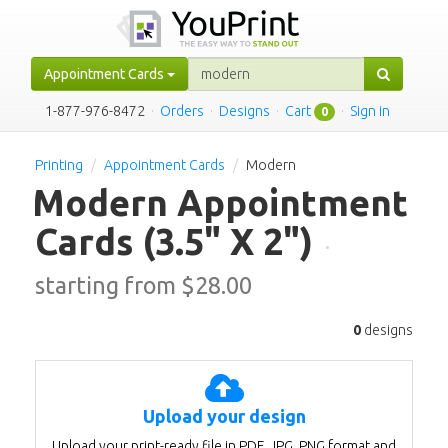
Appointment Cards
1-877-976-8472
·
Orders
·
Designs
·
Cart
·
Sign in
0
Printing
Appointment Cards
Modern
Modern Appointment
Cards
(3.5" X 2")
·
starting from $
28.00
0
designs
Upload your design
Upload your print-ready file in PDF, JPG, PNG format and