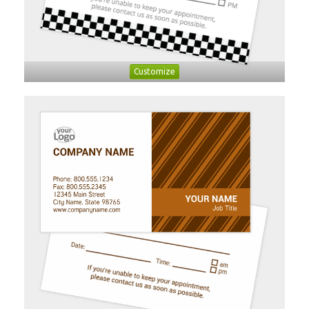
Customize