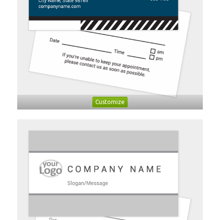
Customize