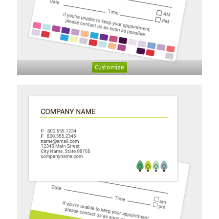
Customize