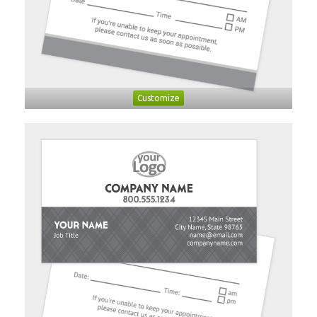
Customize