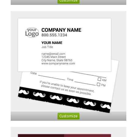
Customize
Customize