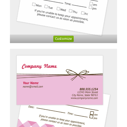
Customize