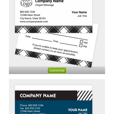
Customize