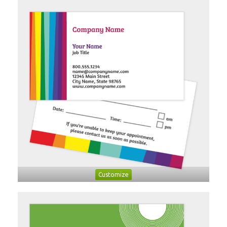
Customize