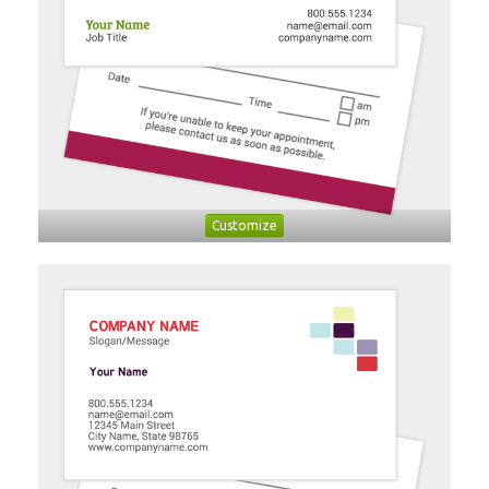
Customize