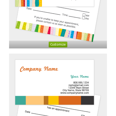
Customize