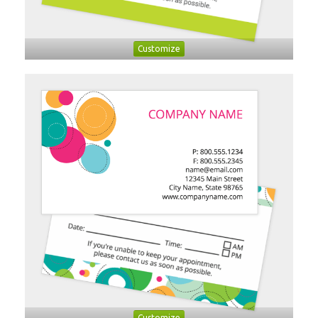
Customize
Customize