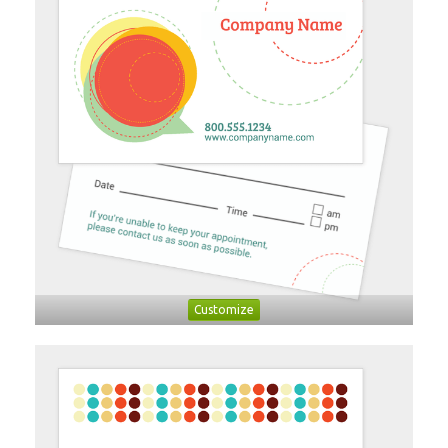
Customize