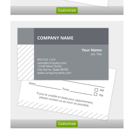
Customize
Customize