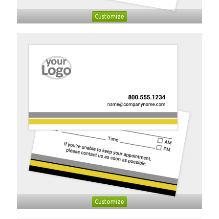
Customize
Customize