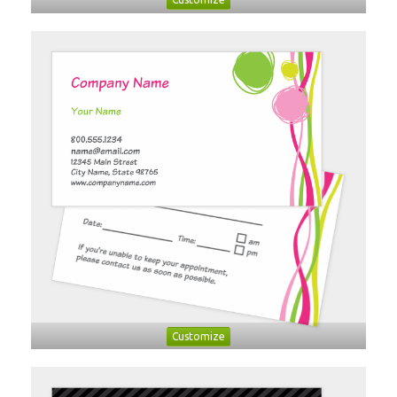
Customize