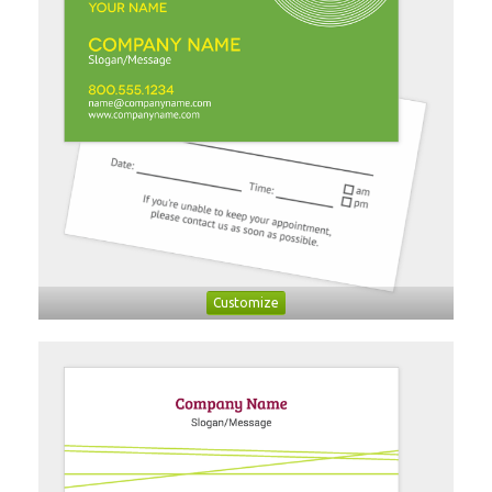
Customize