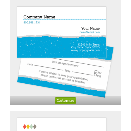
Customize