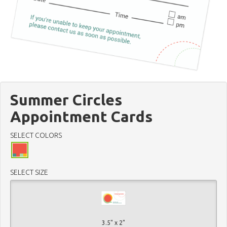
Summer Circles
Appointment Cards
SELECT COLORS
SELECT SIZE
3.5" x 2"