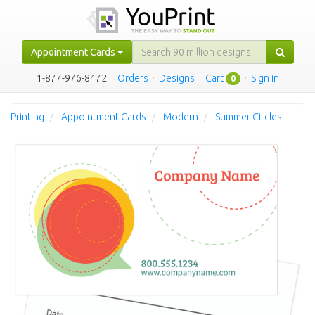
Appointment Cards
1-877-976-8472
·
Orders
·
Designs
·
Cart
·
Sign in
0
Printing
Appointment Cards
Modern
Summer Circles