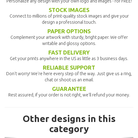
Personalize any design with your own logo and images - for FREE!
STOCK IMAGES
Connect to millions of print-quality stock images and give your
design a professional touch.
PAPER OPTIONS
Complement your artwork with sturdy, bright paper. We offer
writable and glossy options.
FAST DELIVERY
Get your prints anywhere in the US as little as 3 business days.
RELIABLE SUPPORT
Don't worry! We're here every step of the way. Just give us a ring,
chat or shoot us an email.
GUARANTEE
Rest assured, if your order is not right, we'll refund your money.
Other designs in this
category