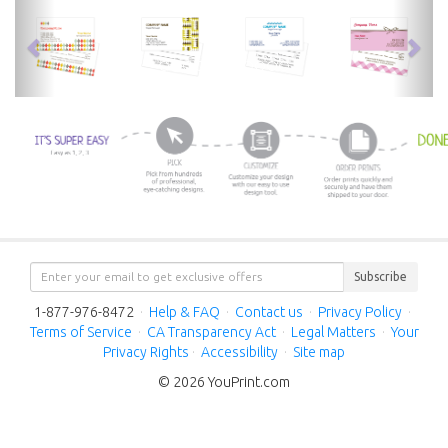
previous
nex
Subscribe
1-877-976-8472
·
Help & FAQ
·
Contact us
·
Privacy Policy
·
Terms of Service
·
CA Transparency Act
·
Legal Matters
·
Your
Privacy Rights
·
Accessibility
·
Site map
© 2026 YouPrint.com