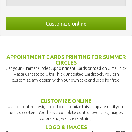
Customize online
APPOINTMENT CARDS PRINTING FOR SUMMER
CIRCLES
Get your Summer Circles Appointment Cards printed on Ultra Thick
Matte Cardstock, Ultra Thick Uncoated Cardstock. You can
customize any design with your own text and logo for free.
CUSTOMIZE ONLINE
Use our online design tool to customize this template until your
heart's content. You'll have complete control over text, images,
colors and, well... everything!
LOGO & IMAGES