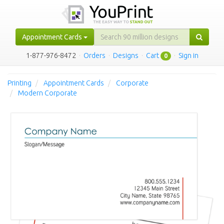
Appointment Cards
1-877-976-8472
·
Orders
·
Designs
·
Cart
·
Sign in
0
Printing
Appointment Cards
Corporate
Modern Corporate