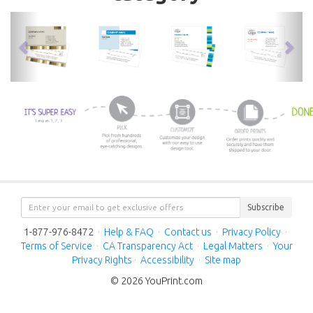
previous
nex
Subscribe
1-877-976-8472
·
Help & FAQ
·
Contact us
·
Privacy Policy
·
Terms of Service
·
CA Transparency Act
·
Legal Matters
·
Your
Privacy Rights
·
Accessibility
·
Site map
© 2026 YouPrint.com