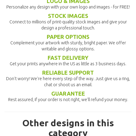
LOGO & IMAGES
Personalize any design with your own logo and images - for FREE!
STOCK IMAGES
Connect to millions of print-quality stock images and give your
design a professional touch.
PAPER OPTIONS
Complement your artwork with sturdy, bright paper. We offer
writable and glossy options.
FAST DELIVERY
Get your prints anywhere in the US as little as 3 business days.
RELIABLE SUPPORT
Don't worry! We're here every step of the way. Just give us a ring,
chat or shoot us an email.
GUARANTEE
Rest assured, if your order is not right, we'll refund your money.
Other designs in this
category