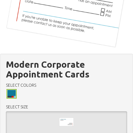
Modern Corporate
Appointment Cards
SELECT COLORS
SELECT SIZE