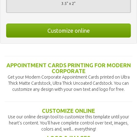
3.5" x 2"
Customize online
APPOINTMENT CARDS PRINTING FOR MODERN
CORPORATE
Get your Modern Corporate Appointment Cards printed on Ultra
Thick Matte Cardstock, Ultra Thick Uncoated Cardstock. You can
customize any design with your own text and logo for free.
CUSTOMIZE ONLINE
Use our online design tool to customize this template until your
heart's content. You'll have complete control over text, images,
colors and, well... everything!