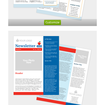
Customize