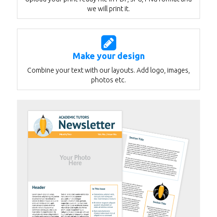
we will print it.
Make your design
Combine your text with our layouts. Add logo, images,
photos etc.