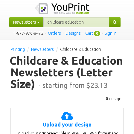
Newsletters
1-877-976-8472
·
Orders
·
Designs
·
Cart
·
Sign in
0
Printing
Newsletters
Childcare & Education
Childcare & Education
Newsletters
(Letter
Size)
·
starting from $
23.13
0
designs
Upload your design
Upload your print-ready file in PDF, JPG, PNG format and