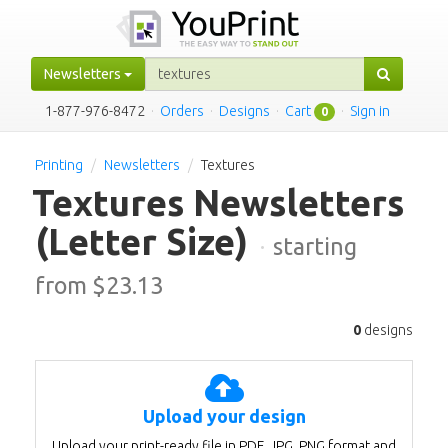
Newsletters
1-877-976-8472
·
Orders
·
Designs
·
Cart
·
Sign in
0
Printing
Newsletters
Textures
Textures Newsletters
(Letter Size)
·
starting
from $
23.13
0
designs
Upload your design
Upload your print-ready file in PDF, JPG, PNG format and