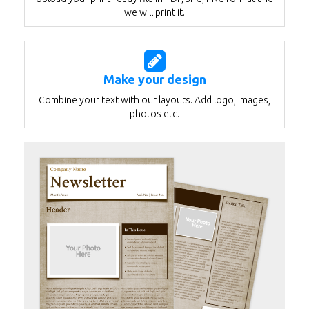
we will print it.
Make your design
Combine your text with our layouts. Add logo, images,
photos etc.