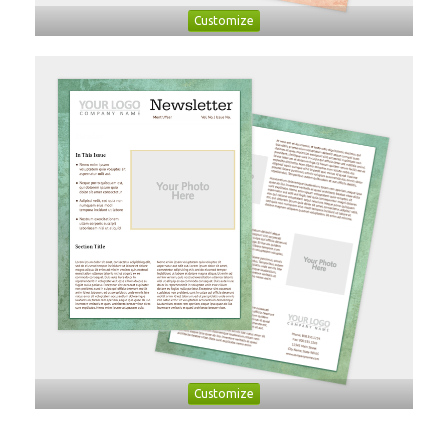
Customize
Customize