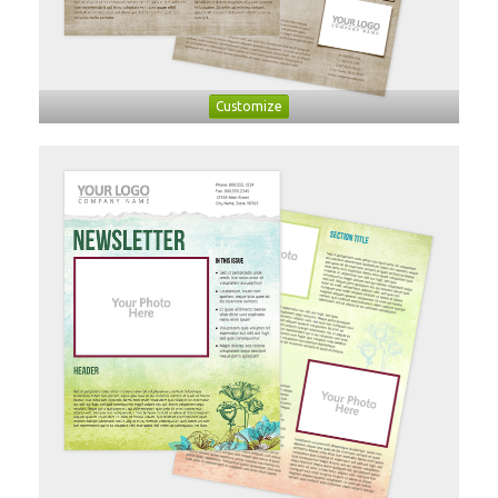
Customize