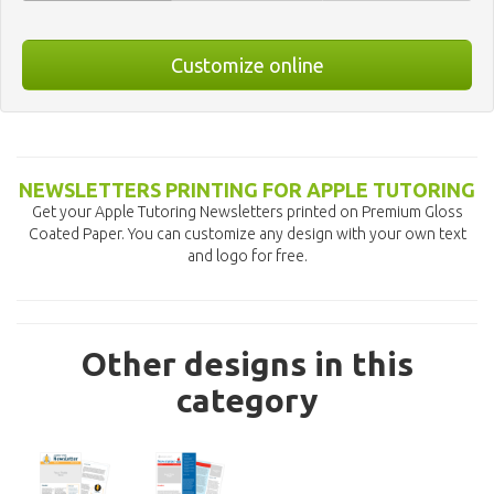
Customize online
NEWSLETTERS PRINTING FOR APPLE TUTORING
Get your Apple Tutoring Newsletters printed on Premium Gloss
Coated Paper. You can customize any design with your own text
and logo for free.
Other designs in this
category