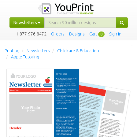
Newsletters
1-877-976-8472
·
Orders
·
Designs
·
Cart
·
Sign in
0
Printing
Newsletters
Childcare & Education
Apple Tutoring