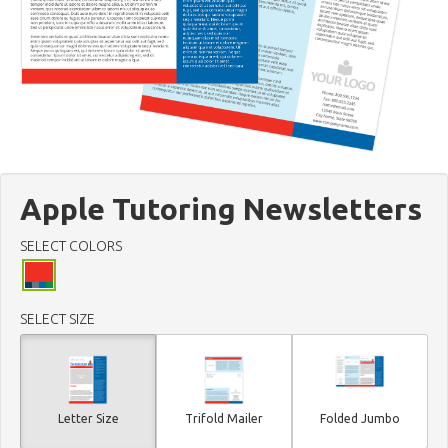
Apple Tutoring Newsletters
SELECT COLORS
SELECT SIZE
Letter Size
Trifold Mailer
Folded Jumbo