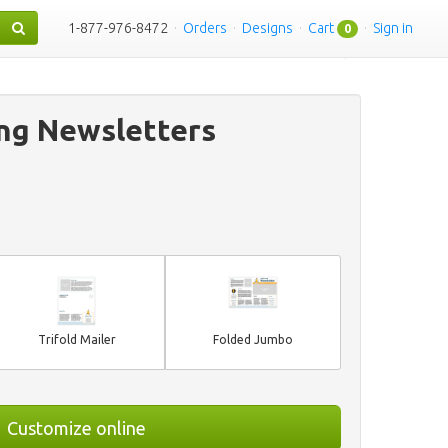
1-877-976-8472
·
Orders
·
Designs
·
Cart
·
Sign in
0
ing Newsletters
Trifold Mailer
Folded Jumbo
Customize online