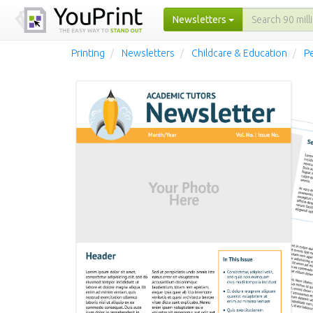
Newsletters
Printing
Newsletters
Childcare & Education
Pe