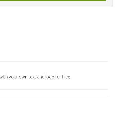
ith your own text and logo for free.