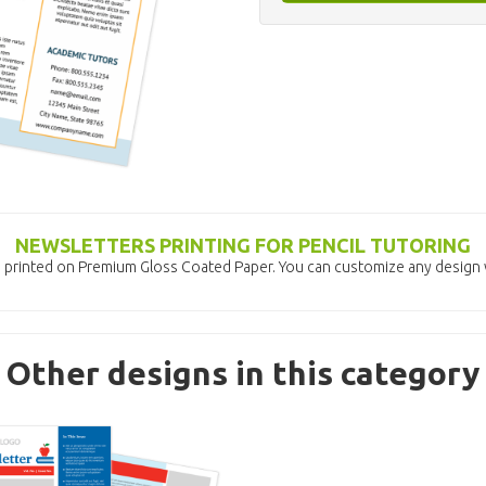
NEWSLETTERS PRINTING FOR PENCIL TUTORING
s printed on Premium Gloss Coated Paper. You can customize any design w
Other designs in this category