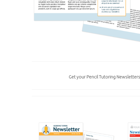
Get your Pencil Tutoring Newsletter