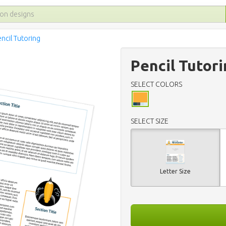
ncil Tutoring
Pencil Tutor
SELECT COLORS
SELECT SIZE
Letter Size