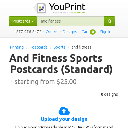
Postcards
1-877-976-8472
·
Orders
·
Designs
·
Cart
·
Sign in
0
Printing
Postcards
Sports
and fitness
And Fitness Sports
Postcards
(Standard)
·
starting from $
25.00
0
designs
Upload your design
Upload your print-ready file in PDF, JPG, PNG format and