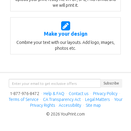
we will print it.
Make your design
Combine your text with our layouts. Add logo, images,
photos etc.
Subscribe
1-877-976-8472
·
Help & FAQ
·
Contact us
·
Privacy Policy
·
Terms of Service
·
CA Transparency Act
·
Legal Matters
·
Your
Privacy Rights
·
Accessibility
·
Site map
© 2026 YouPrint.com