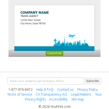
Customize
Subscribe
1-877-976-8472
·
Help & FAQ
·
Contact us
·
Privacy Policy
·
Terms of Service
·
CA Transparency Act
·
Legal Matters
·
Your
Privacy Rights
·
Accessibility
·
Site map
© 2026 YouPrint.com