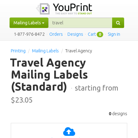
Mailing Labels
1-877-976-8472
·
Orders
·
Designs
·
Cart
·
Sign in
0
Printing
Mailing Labels
Travel Agency
Travel Agency
Mailing Labels
(Standard)
·
starting from
$
23.05
0
designs