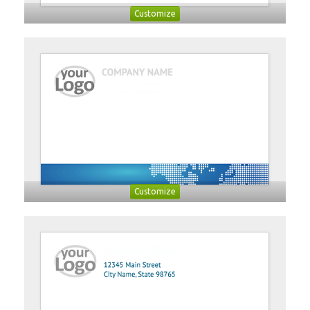
Customize
Customize