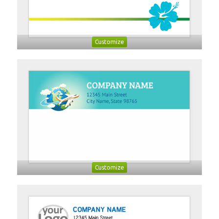
Customize
Customize