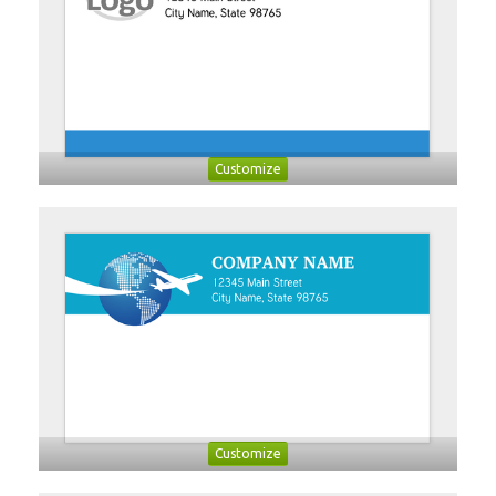
Customize
Customize