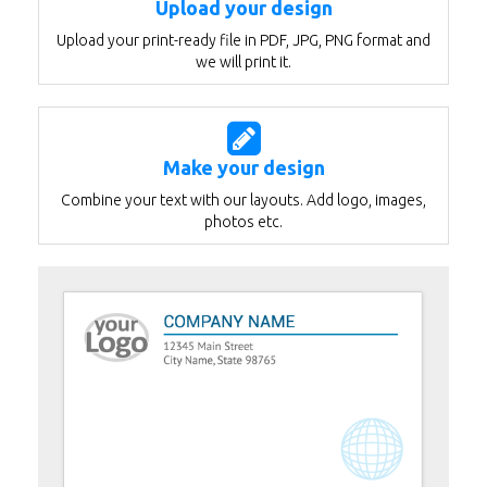
Upload your design
Upload your print-ready file in PDF, JPG, PNG format and
we will print it.
Make your design
Combine your text with our layouts. Add logo, images,
photos etc.