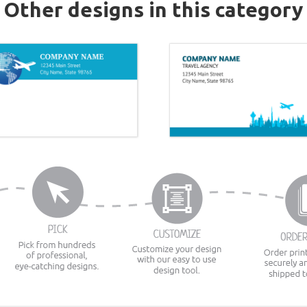
Other designs in this category