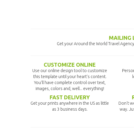
MAILING
Get your Around the World Travel Agency 
CUSTOMIZE ONLINE
Use our online design tool to customize
Person
this template until your heart's content.
l
You'll have complete control over text,
images, colors and, well... everything!
FAST DELIVERY
Get your prints anywhere in the US as little
Don't wo
as 3 business days.
way. Ju