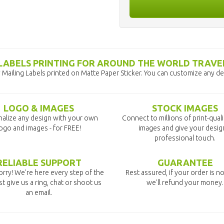
 LABELS PRINTING FOR AROUND THE WORLD TRAVE
Mailing Labels printed on Matte Paper Sticker. You can customize any des
LOGO & IMAGES
STOCK IMAGES
alize any design with your own
Connect to millions of print-qual
ogo and images - for FREE!
images and give your desig
professional touch.
RELIABLE SUPPORT
GUARANTEE
rry! We're here every step of the
Rest assured, if your order is no
st give us a ring, chat or shoot us
we'll refund your money.
an email.