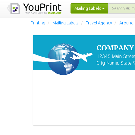
Mailing Labels
Printing
Mailing Labels
Travel Agency
Around 