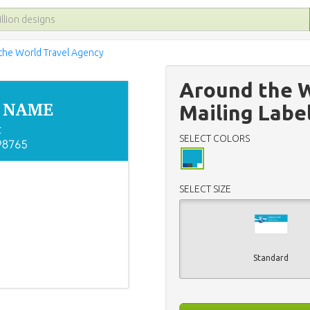
the World Travel Agency
Around the W
Mailing Labe
SELECT COLORS
SELECT SIZE
Standard