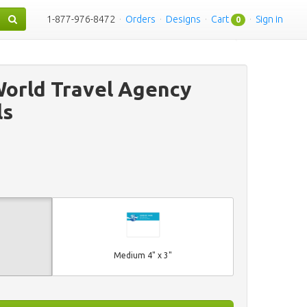
1-877-976-8472
·
Orders
·
Designs
·
Cart
·
Sign in
0
orld Travel Agency
ls
Medium 4" x 3"