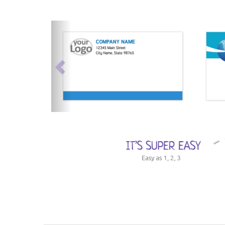
previous