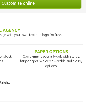
Customize online
L AGENCY
ign with your own text and logo for free.
PAPER OPTIONS
ity stock
Complement your artwork with sturdy,
n a
bright paper. We offer writable and glossy
options.
t right,