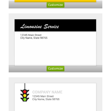
Customize
Customize