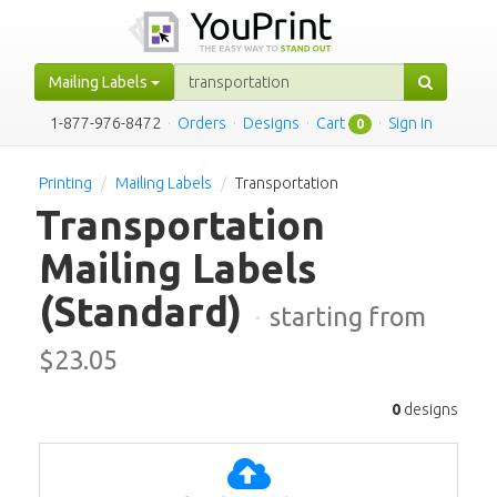
Mailing Labels
1-877-976-8472
·
Orders
·
Designs
·
Cart
·
Sign in
0
Printing
Mailing Labels
Transportation
Transportation
Mailing Labels
(Standard)
·
starting from
$
23.05
0
designs