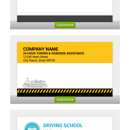
Customize
Customize