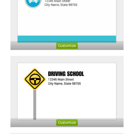
Customize
Customize