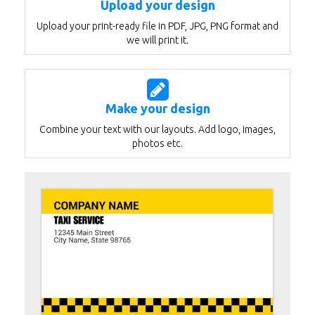
Upload your design
Upload your print-ready file in PDF, JPG, PNG format and
we will print it.
Make your design
Combine your text with our layouts. Add logo, images,
photos etc.