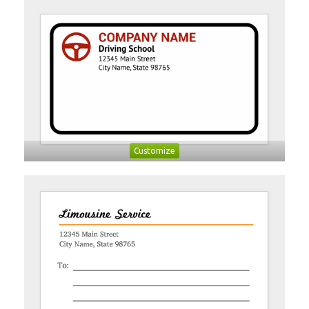
Customize