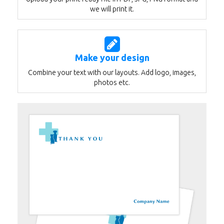
we will print it.
Make your design
Combine your text with our layouts. Add logo, images,
photos etc.