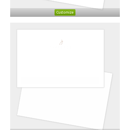
Customize