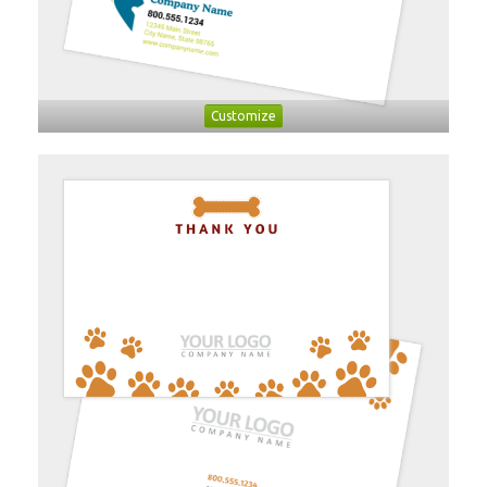
Customize