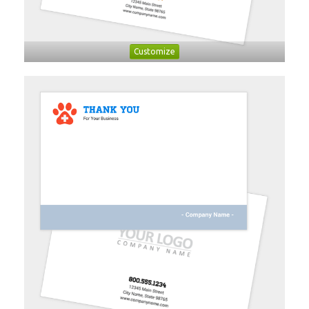
Customize