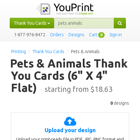
Thank You Cards
1-877-976-8472
·
Orders
·
Designs
·
Cart
·
Sign in
0
Printing
Thank You Cards
Pets & Animals
Pets & Animals Thank
You Cards
(6" X 4"
Flat)
·
starting from $
18.63
0
designs
Upload your design
Upload your print-ready file in PDF, JPG, PNG format and