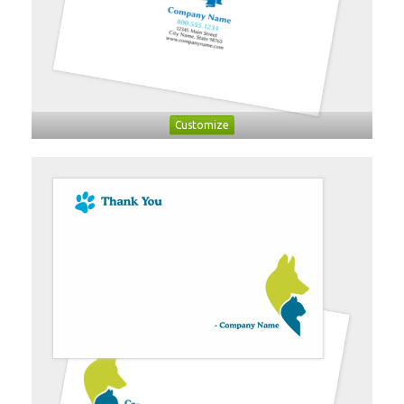
Customize