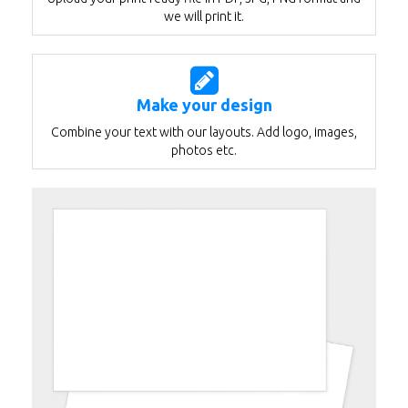
we will print it.
Make your design
Combine your text with our layouts. Add logo, images,
photos etc.