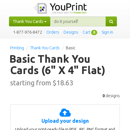
Thank You Cards
1-877-976-8472
·
Orders
·
Designs
·
Cart
·
Sign in
0
Printing
Thank You Cards
Basic
Basic Thank You
Cards
(6" X 4" Flat)
·
starting from $
18.63
0
designs
Upload your design
Upload your print-ready file in PDF, JPG, PNG format and