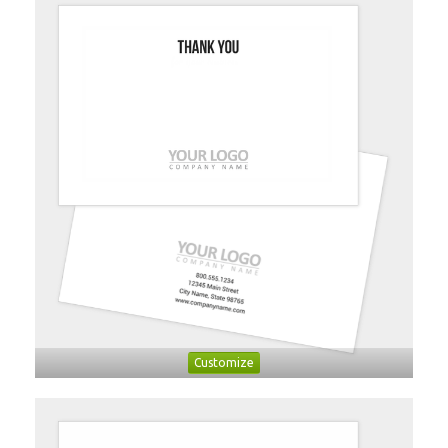
Customize