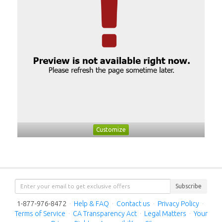
Customize
Subscribe
1-877-976-8472
·
Help & FAQ
·
Contact us
·
Privacy Policy
·
Terms of Service
·
CA Transparency Act
·
Legal Matters
·
Your