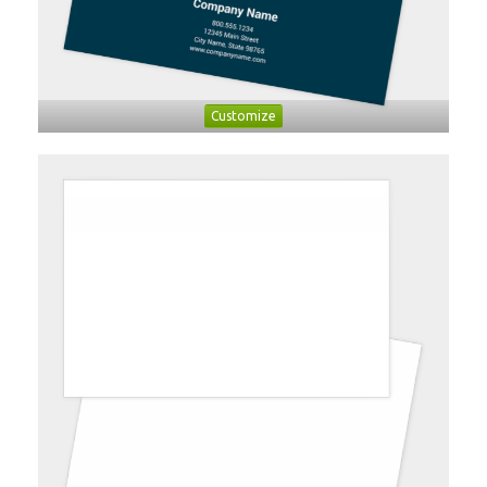
Customize