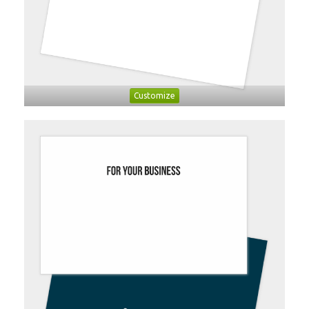
Customize