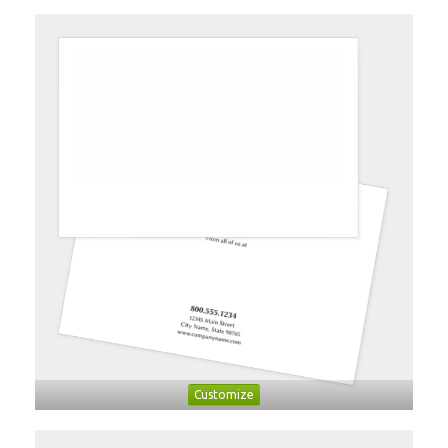
Customize