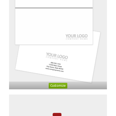
Customize