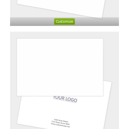
Customize