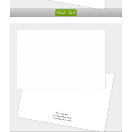
Customize