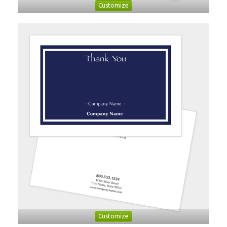
Customize
Customize