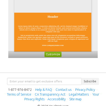
Customize
Subscribe
1-877-976-8472
·
Help & FAQ
·
Contact us
·
Privacy Policy
·
Terms of Service
·
CA Transparency Act
·
Legal Matters
·
Your
Privacy Rights
·
Accessibility
·
Site map