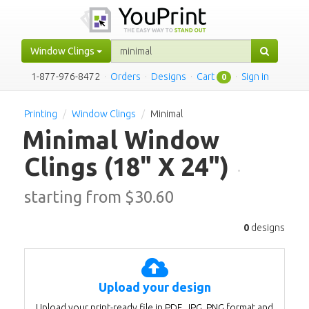
Window Clings
1-877-976-8472
·
Orders
·
Designs
·
Cart
·
Sign in
0
Printing
Window Clings
Minimal
Minimal Window
Clings
(18" X 24")
·
starting from $
30.60
0
designs
Upload your design
Upload your print-ready file in PDF, JPG, PNG format and