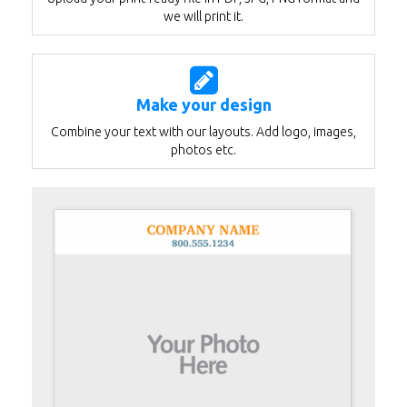
we will print it.
Make your design
Combine your text with our layouts. Add logo, images,
photos etc.