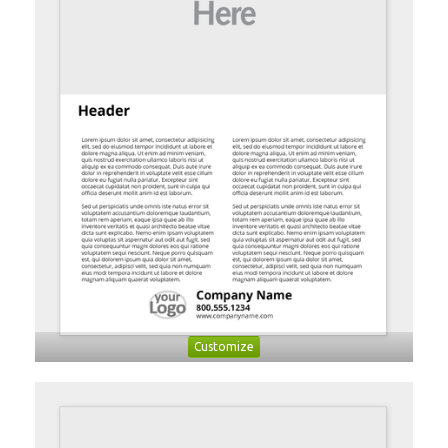
Customize