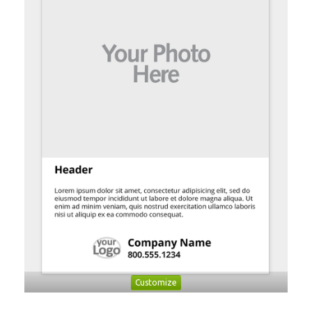
Customize