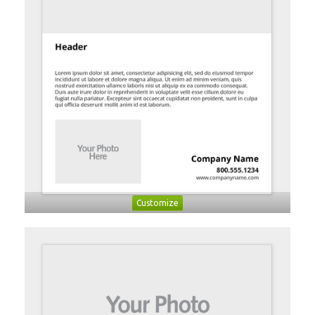
Customize