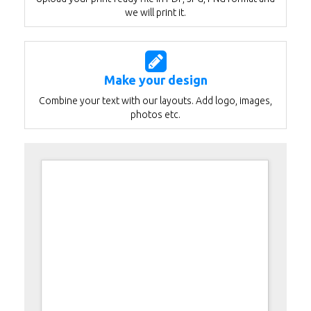
we will print it.
Make your design
Combine your text with our layouts. Add logo, images,
photos etc.