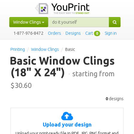
Window Clings
1-877-976-8472
·
Orders
·
Designs
·
Cart
·
Sign in
0
Printing
Window Clings
Basic
Basic Window Clings
(18" X 24")
·
starting from
$
30.60
0
designs
Upload your design
Upload your print-ready file in PDF, JPG, PNG format and