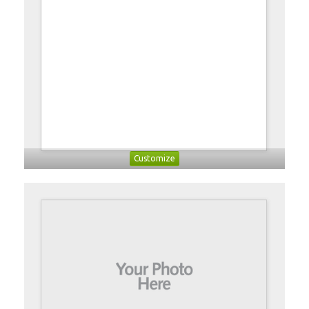
Customize