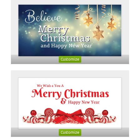
Customize
Customize