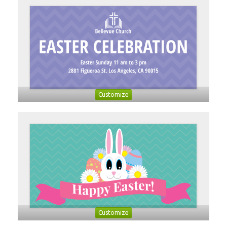
Customize
Customize