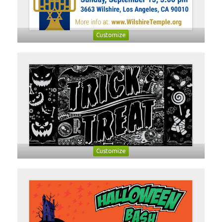
Customize
Customize