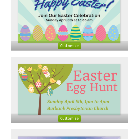
Customize
Customize