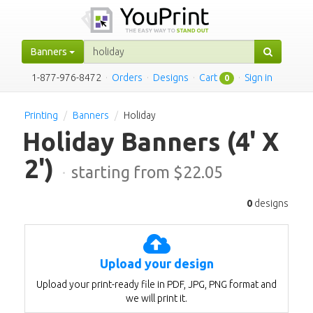
Banners
1-877-976-8472
·
Orders
·
Designs
·
Cart
·
Sign in
0
Printing
Banners
Holiday
Holiday Banners
(4' X
2')
·
starting from $
22.05
0
designs
Upload your design
Upload your print-ready file in PDF, JPG, PNG format and
we will print it.