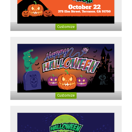
Customize
Customize