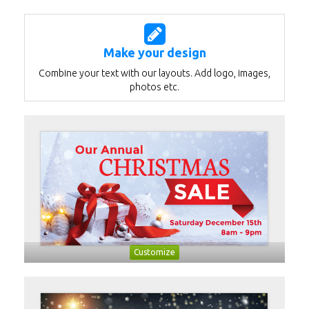
Make your design
Combine your text with our layouts. Add logo, images,
photos etc.
Customize