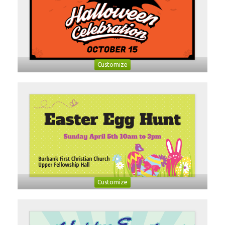
Customize
Customize