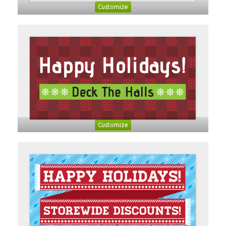
Customize
Customize