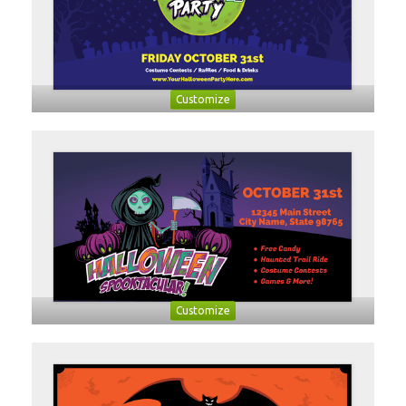
Customize
Customize