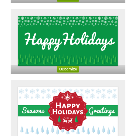
Customize