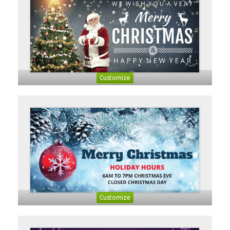
Customize
Customize