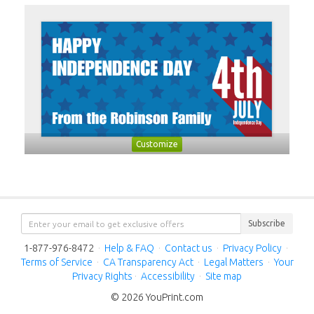
Customize
Subscribe
1-877-976-8472
·
Help & FAQ
·
Contact us
·
Privacy Policy
·
Terms of Service
·
CA Transparency Act
·
Legal Matters
·
Your
Privacy Rights
·
Accessibility
·
Site map
© 2026 YouPrint.com