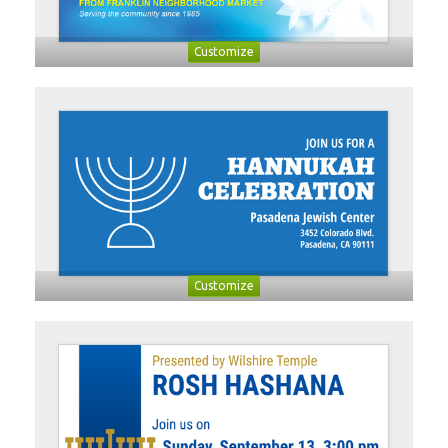
Customize
Customize