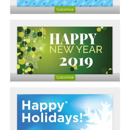
Customize
Customize