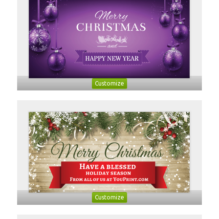
Customize
Customize