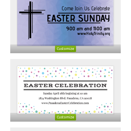
Customize
Customize