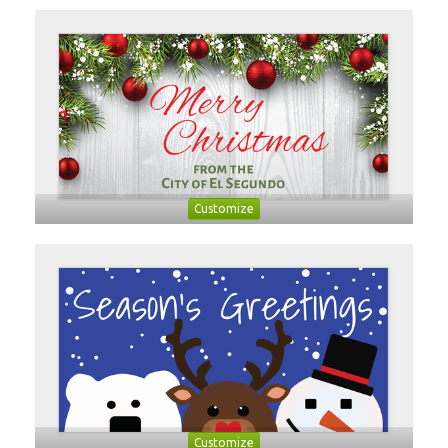
Customize
Customize