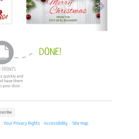
bscribe
·
Your Privacy Rights
·
Accessibility
·
Site map