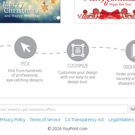
Su
Privacy Policy
·
Terms of Service
·
CA Transparency Act
·
Legal Matters
© 2026 YouPrint.com