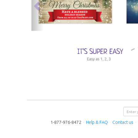
1-877-976-8472
·
Help & FAQ
·
Contact us
·