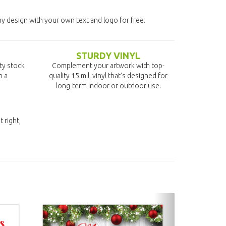
ny design with your own text and logo for free.
STURDY VINYL
ity stock
Complement your artwork with top-
n a
quality 15 mil. vinyl that's designed for
long-term indoor or outdoor use.
t right,
next