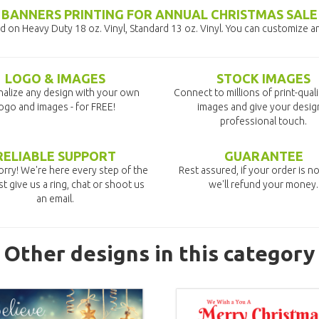
BANNERS PRINTING FOR ANNUAL CHRISTMAS SALE
 on Heavy Duty 18 oz. Vinyl, Standard 13 oz. Vinyl. You can customize a
LOGO & IMAGES
STOCK IMAGES
alize any design with your own
Connect to millions of print-qual
ogo and images - for FREE!
images and give your desig
professional touch.
RELIABLE SUPPORT
GUARANTEE
rry! We're here every step of the
Rest assured, if your order is no
st give us a ring, chat or shoot us
we'll refund your money.
an email.
Other designs in this category