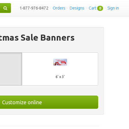
1-877-976-8472
·
Orders
·
Designs
·
Cart
·
Sign in
0
tmas Sale Banners
6' x 3'
Customize online