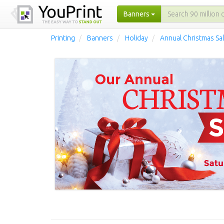
Banners
Printing
Banners
Holiday
Annual Christmas Sa