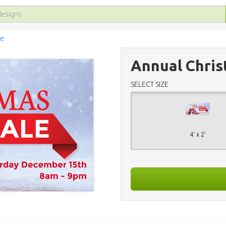
le
Annual Chris
SELECT SIZE
4' x 2'