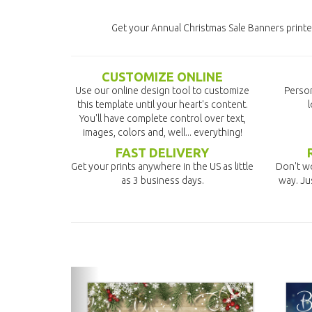
Get your Annual Christmas Sale Banners printed
CUSTOMIZE ONLINE
Use our online design tool to customize
Person
this template until your heart's content.
l
You'll have complete control over text,
images, colors and, well... everything!
FAST DELIVERY
Get your prints anywhere in the US as little
Don't wo
as 3 business days.
way. Ju
previous