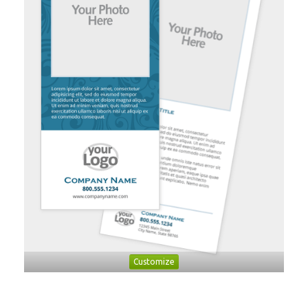
Customize