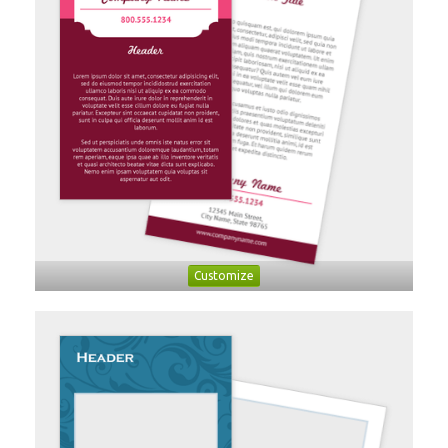
Customize