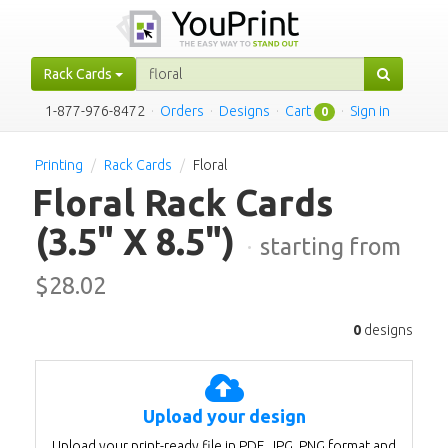
Rack Cards
1-877-976-8472
·
Orders
·
Designs
·
Cart
·
Sign in
0
Printing
Rack Cards
Floral
Floral Rack Cards
(3.5" X 8.5")
·
starting from
$
28.02
0
designs
Upload your design
Upload your print-ready file in PDF, JPG, PNG format and