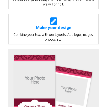
we will print it.
Make your design
Combine your text with our layouts. Add logo, images,
photos etc.