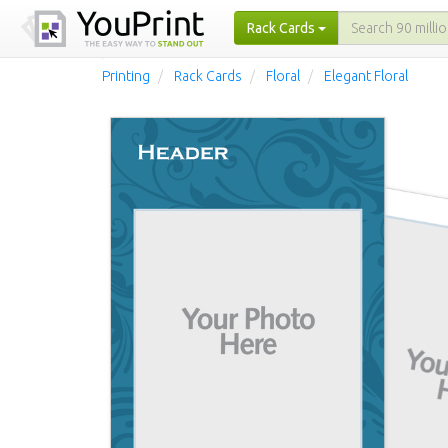
Rack Cards
Printing
Rack Cards
Floral
Elegant Floral