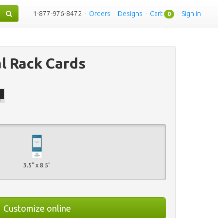
1-877-976-8472
·
Orders
·
Designs
·
Cart
·
Sign in
0
al Rack Cards
3.5" x 8.5"
Customize online