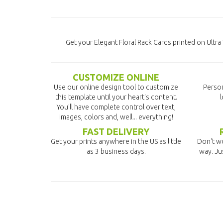
Get your Elegant Floral Rack Cards printed on Ultr
CUSTOMIZE ONLINE
Use our online design tool to customize
Person
this template until your heart's content.
l
You'll have complete control over text,
images, colors and, well... everything!
FAST DELIVERY
Get your prints anywhere in the US as little
Don't wo
as 3 business days.
way. Ju