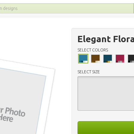
Elegant Flor
SELECT COLORS
SELECT SIZE