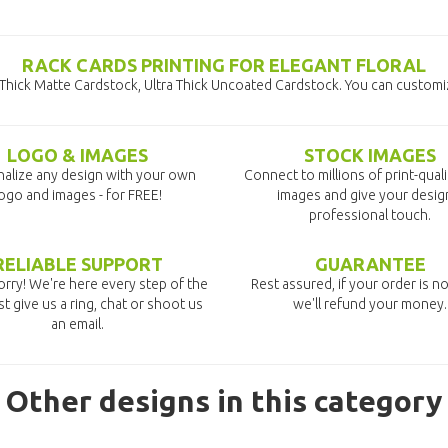
RACK CARDS PRINTING FOR ELEGANT FLORAL
a Thick Matte Cardstock, Ultra Thick Uncoated Cardstock. You can customi
LOGO & IMAGES
STOCK IMAGES
alize any design with your own
Connect to millions of print-qual
ogo and images - for FREE!
images and give your desig
professional touch.
RELIABLE SUPPORT
GUARANTEE
rry! We're here every step of the
Rest assured, if your order is no
st give us a ring, chat or shoot us
we'll refund your money.
an email.
Other designs in this category