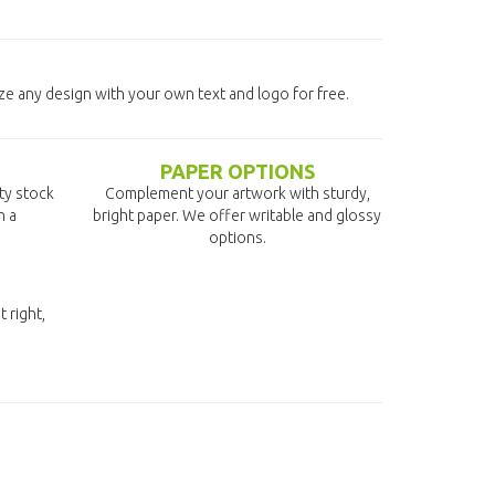
ze any design with your own text and logo for free.
PAPER OPTIONS
ity stock
Complement your artwork with sturdy,
n a
bright paper. We offer writable and glossy
options.
t right,