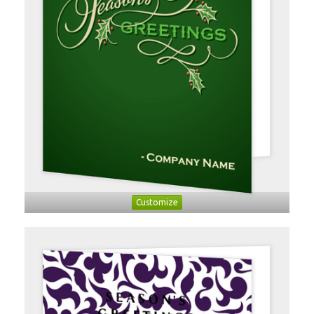
Customize