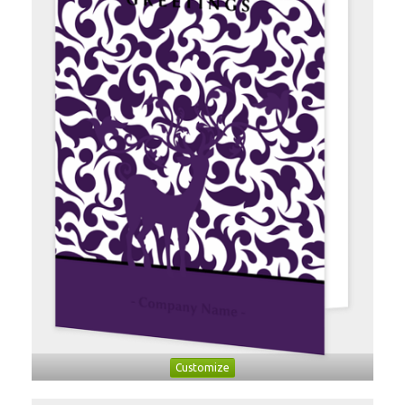
Customize