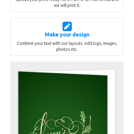
we will print it.
Make your design
Combine your text with our layouts. Add logo, images,
photos etc.