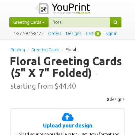
Greeting Cards
1-877-976-8472
·
Orders
·
Designs
·
Cart
·
Sign in
0
Printing
Greeting Cards
Floral
Floral Greeting Cards
(5" X 7" Folded)
·
starting from $
44.40
0
designs
Upload your design
Upload your print-ready file in PDF, JPG, PNG format and