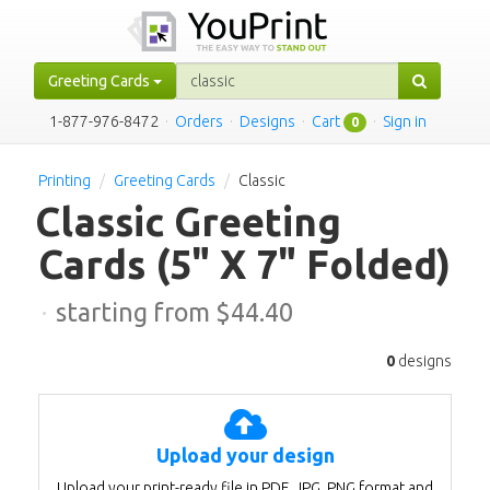
Greeting Cards
1-877-976-8472
·
Orders
·
Designs
·
Cart
·
Sign in
0
Printing
Greeting Cards
Classic
Classic Greeting
Cards
(5" X 7" Folded)
·
starting from $
44.40
0
designs
Upload your design
Upload your print-ready file in PDF, JPG, PNG format and