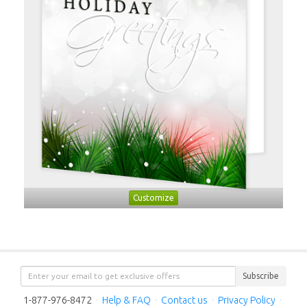
Customize
Subscribe
1-877-976-8472
·
Help & FAQ
·
Contact us
·
Privacy Policy
·