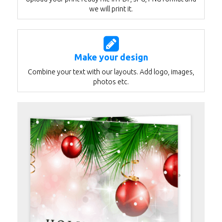
we will print it.
Make your design
Combine your text with our layouts. Add logo, images,
photos etc.