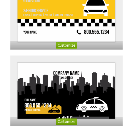
Customize
Customize