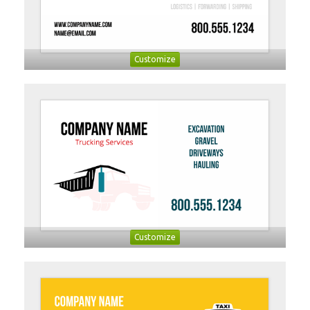
Customize
Customize