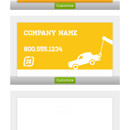
Customize
Customize