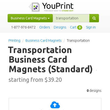
Business Card Magnets
1-877-976-8472
·
Orders
·
Designs
·
Cart
·
Sign in
0
Printing
Business Card Magnets
Transportation
Transportation
Business Card
Magnets
(Standard)
·
starting from $
39.20
0
designs