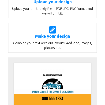
Upload your design
Upload your print-ready file in PDF, JPG, PNG format and
we will print it.
Make your design
Combine your text with our layouts. Add logo, images,
photos etc.