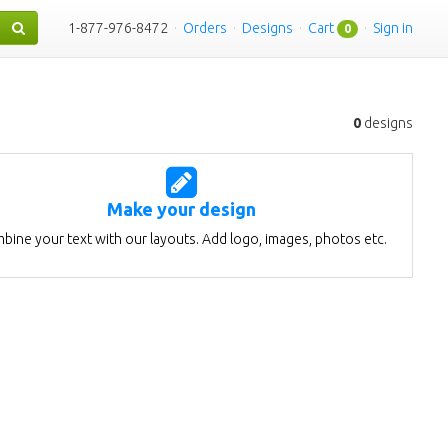
1-877-976-8472
·
Orders
·
Designs
·
Cart
·
Sign in
0
0
designs
Make your design
bine your text with our layouts. Add logo, images, photos etc.