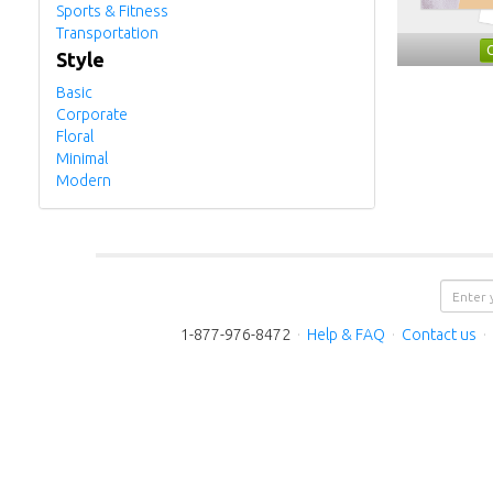
Sports & Fitness
Transportation
Style
Basic
Corporate
Floral
Minimal
Modern
1-877-976-8472
·
Help & FAQ
·
Contact us
·