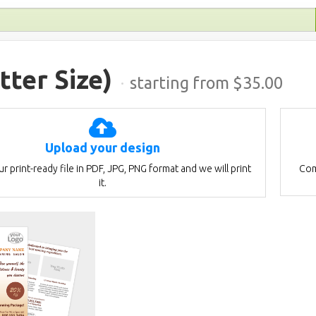
tter Size)
·
starting from $
35.00
Upload your design
r print-ready file in PDF, JPG, PNG format and we will print
Com
it.