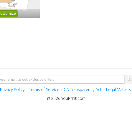
Customize
Su
Privacy Policy
·
Terms of Service
·
CA Transparency Act
·
Legal Matters
© 2026 YouPrint.com