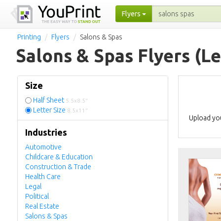
Flyers
Printing
Flyers
Salons & Spas
Salons & Spas Flyers
(Le
Size
Half Sheet
5.5x8.5"
Letter Size
8.5x11"
Upload you
Industries
Automotive
Childcare & Education
Construction & Trade
Health Care
Legal
Political
Real Estate
Salons & Spas