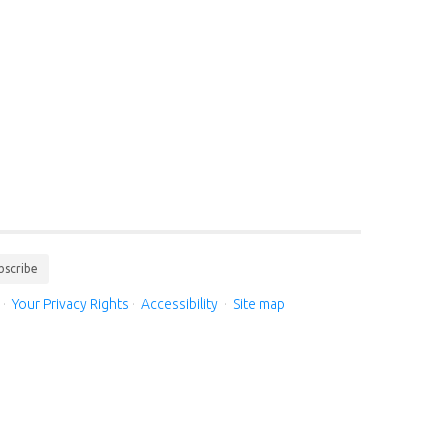
bscribe
·
Your Privacy Rights
·
Accessibility
·
Site map