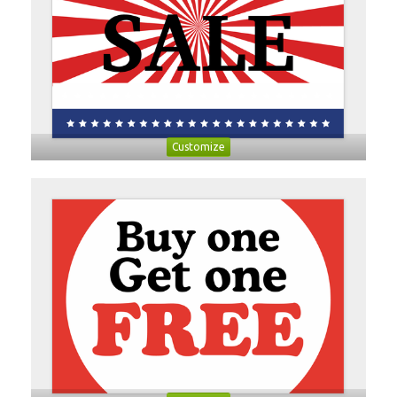
Customize