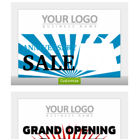
Customize