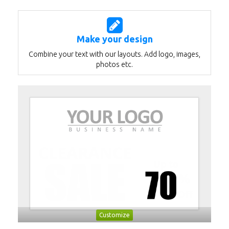
Make your design
Combine your text with our layouts. Add logo, images,
photos etc.
Customize