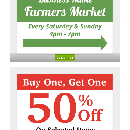
Customize