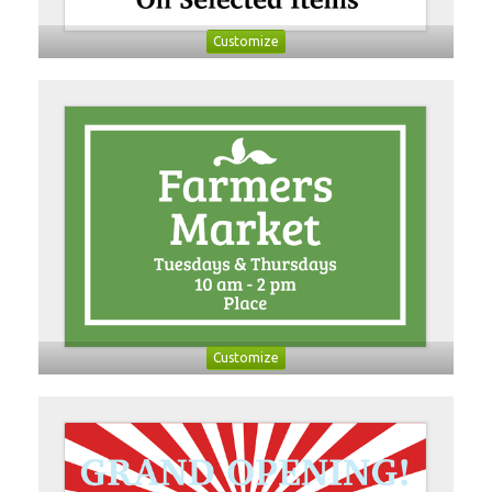
Customize
Customize