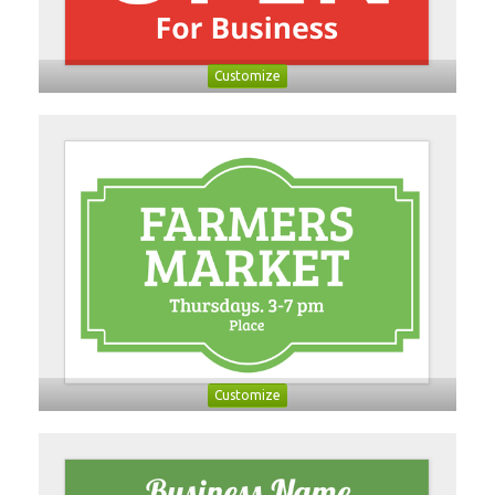
Customize
Customize