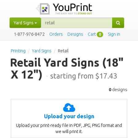
Yard Signs
1-877-976-8472
·
Orders
·
Designs
·
Cart
·
Sign in
0
Printing
Yard Signs
Retail
Retail Yard Signs
(18"
X 12")
·
starting from $
17.43
0
designs
Upload your design
Upload your print-ready file in PDF, JPG, PNG format and
we will print it.