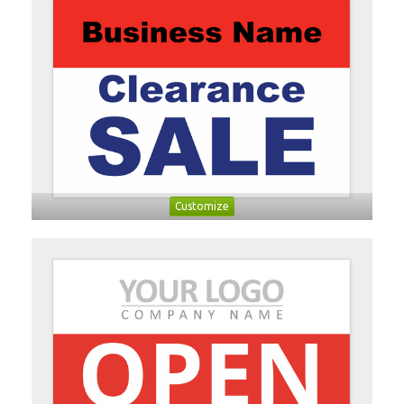
Customize