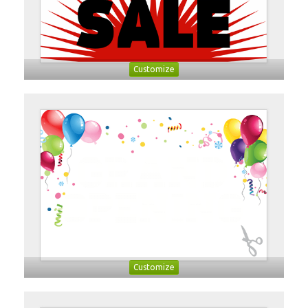
Customize
Customize