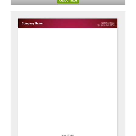
Customize