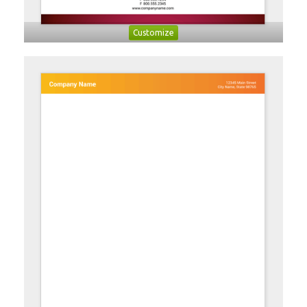
Customize