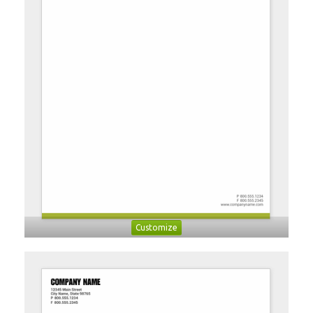
Customize