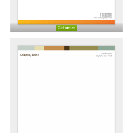
Customize