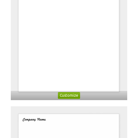
Customize