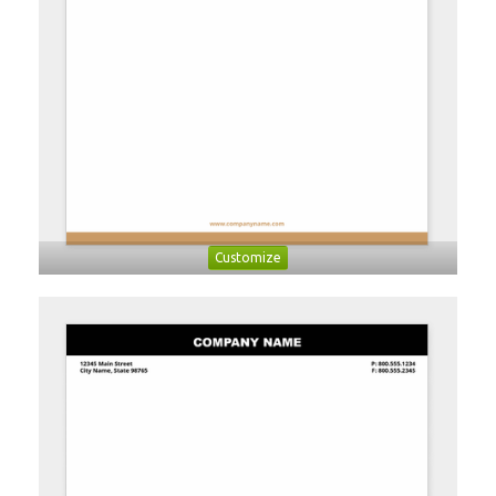
Customize