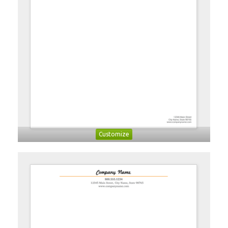
Customize