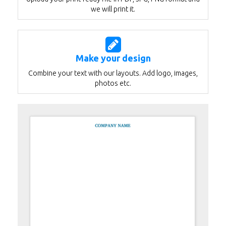
we will print it.
Make your design
Combine your text with our layouts. Add logo, images,
photos etc.