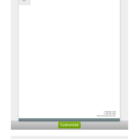
Customize