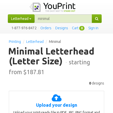
Letterhead
1-877-976-8472
·
Orders
·
Designs
·
Cart
·
Sign in
0
Printing
Letterhead
Minimal
Minimal Letterhead
(Letter Size)
·
starting
from $
187.81
0
designs
Upload your design
Upload your print-ready file in PDF, JPG, PNG format and