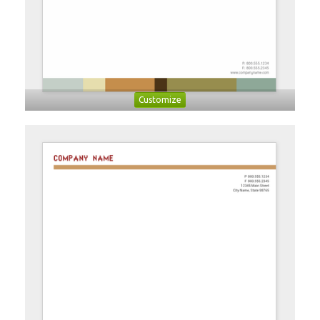
Customize