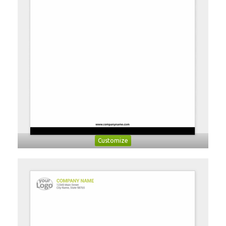
Customize