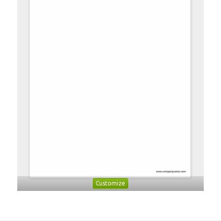
Customize