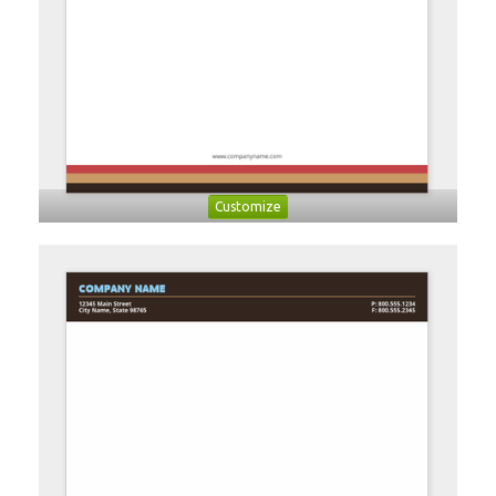
Customize