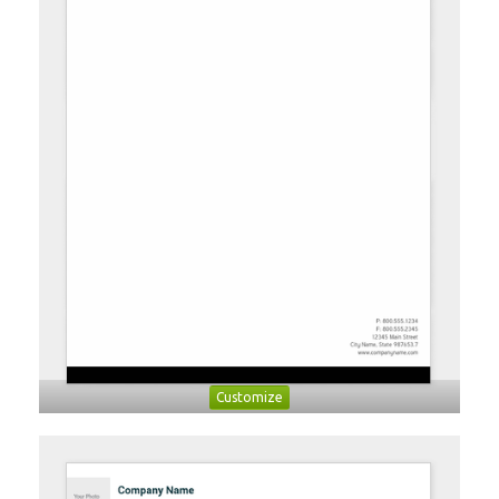
Customize