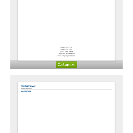
Customize