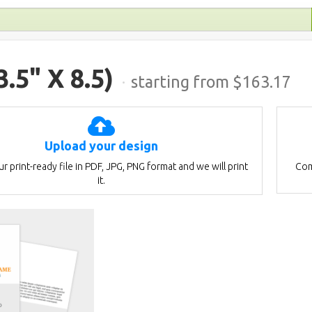
3.5" X 8.5)
·
starting from $
163.17
Upload your design
r print-ready file in PDF, JPG, PNG format and we will print
Com
it.