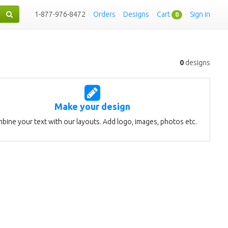
1-877-976-8472
·
Orders
·
Designs
·
Cart
·
Sign in
0
0
designs
Make your design
bine your text with our layouts. Add logo, images, photos etc.