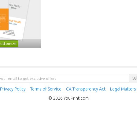
Customize
Su
Privacy Policy
·
Terms of Service
·
CA Transparency Act
·
Legal Matters
© 2026 YouPrint.com