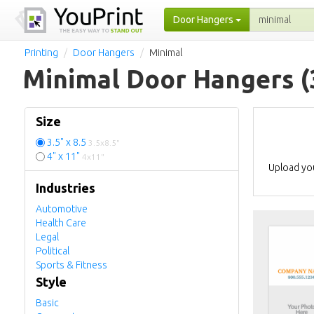
Door Hangers
Printing
Door Hangers
Minimal
Minimal Door Hangers
(
Size
3.5" x 8.5
3.5x8.5"
4" x 11"
4x11"
Upload you
Industries
Automotive
Health Care
Legal
Political
Sports & Fitness
Style
Basic