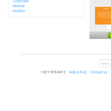
Corporate
Minimal
Modern
1-877-976-8472
·
Help & FAQ
·
Contact us
·