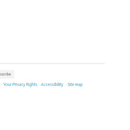
bscribe
·
Your Privacy Rights
·
Accessibility
·
Site map