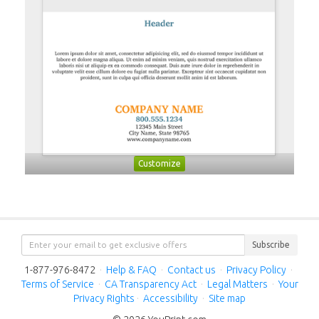
Customize
Subscribe
1-877-976-8472
·
Help & FAQ
·
Contact us
·
Privacy Policy
·
Terms of Service
·
CA Transparency Act
·
Legal Matters
·
Your
Privacy Rights
·
Accessibility
·
Site map