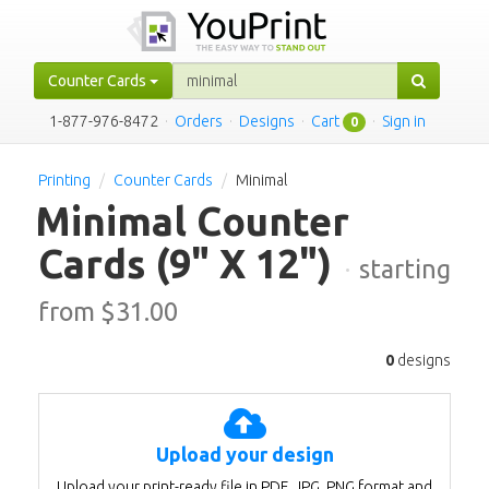
Counter Cards
1-877-976-8472
·
Orders
·
Designs
·
Cart
·
Sign in
0
Printing
Counter Cards
Minimal
Minimal Counter
Cards
(9" X 12")
·
starting
from $
31.00
0
designs
Upload your design
Upload your print-ready file in PDF, JPG, PNG format and