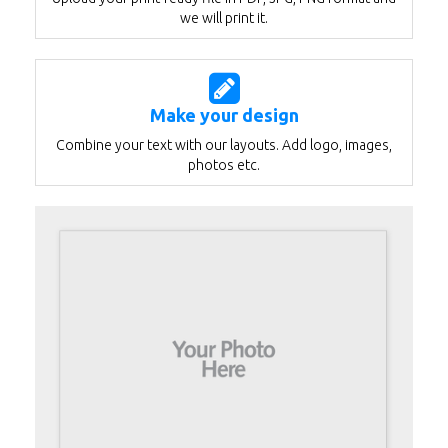
we will print it.
Make your design
Combine your text with our layouts. Add logo, images,
photos etc.