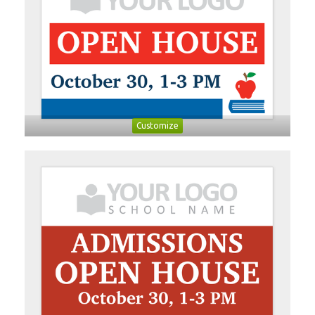
Customize