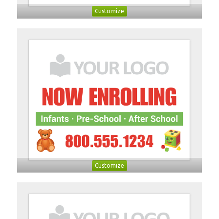
Customize
Customize