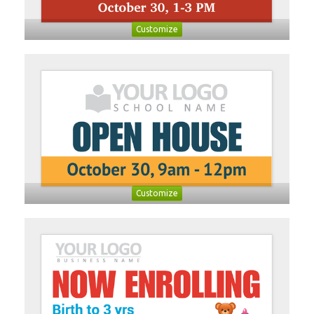
Customize
Customize