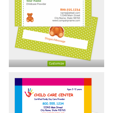
Customize