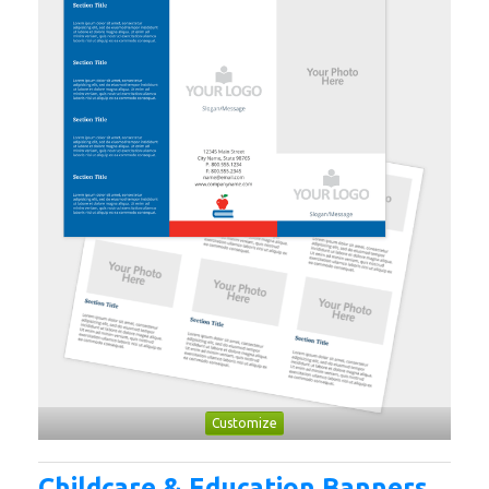
Customize
Childcare & Education Banners