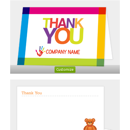
Customize