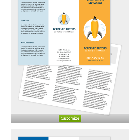
Customize