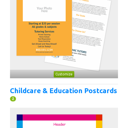
Customize
Childcare & Education Postcards
2