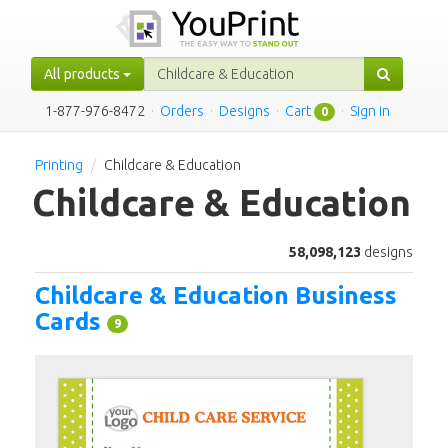
All products
1-877-976-8472
·
Orders
·
Designs
·
Cart
·
Sign in
0
Printing
Childcare & Education
Childcare & Education
58,098,123
designs
Childcare & Education Business
Cards
9