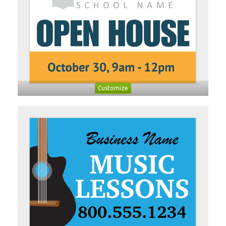
Customize