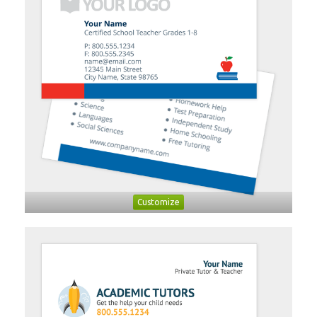
Customize