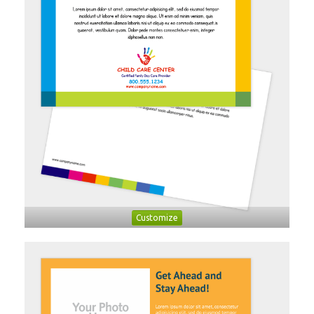
Customize