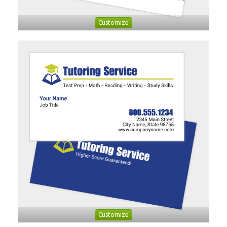
Customize
Customize