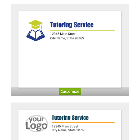
Customize