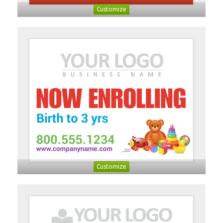
Customize
Customize