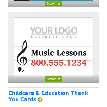
Customize
Customize
Childcare & Education Thank
You Cards
4