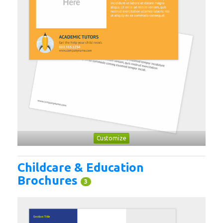
Customize
Childcare & Education
Brochures
3