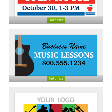
Customize
Customize