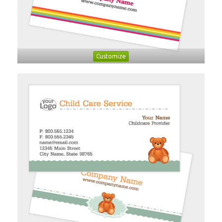
Customize