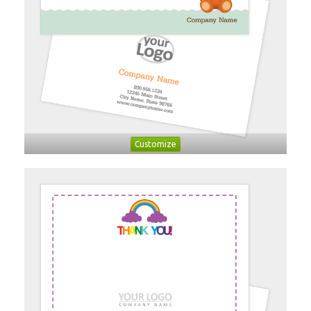
Customize