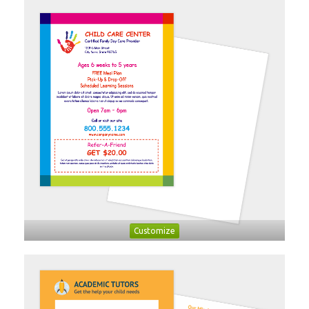
Customize