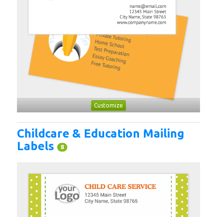
Customize
Childcare & Education Mailing
Labels
8