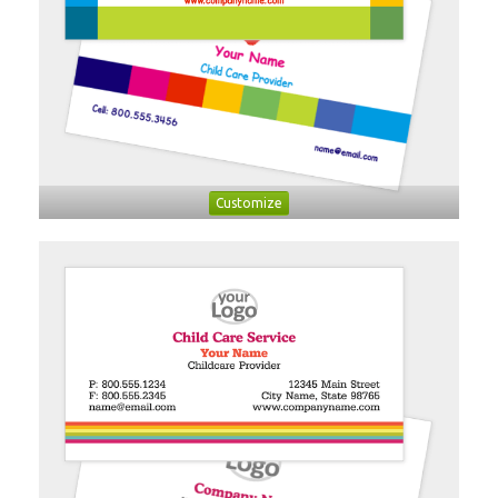
Customize