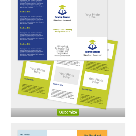
Customize