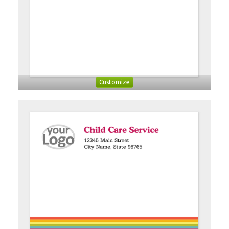
Customize