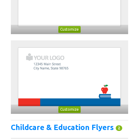
Customize
Customize
Childcare & Education Flyers
2