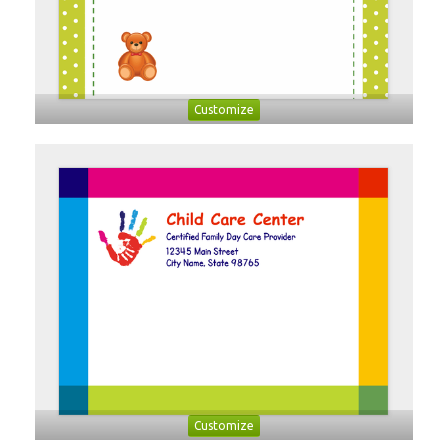
Customize
Customize