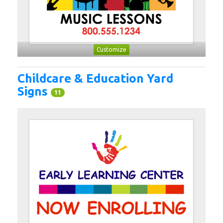
Customize
Childcare & Education Yard
Signs
11