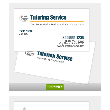
Customize