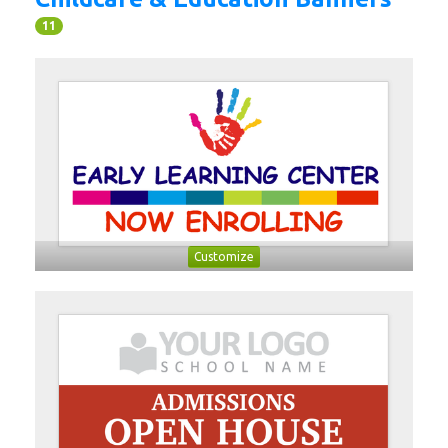
11
Customize