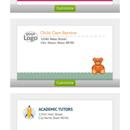
Customize
Customize