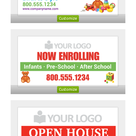
Customize
Customize