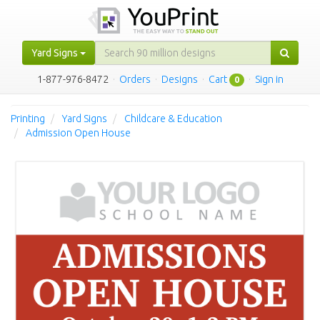
Yard Signs
1-877-976-8472
·
Orders
·
Designs
·
Cart
·
Sign in
0
Printing
Yard Signs
Childcare & Education
Admission Open House