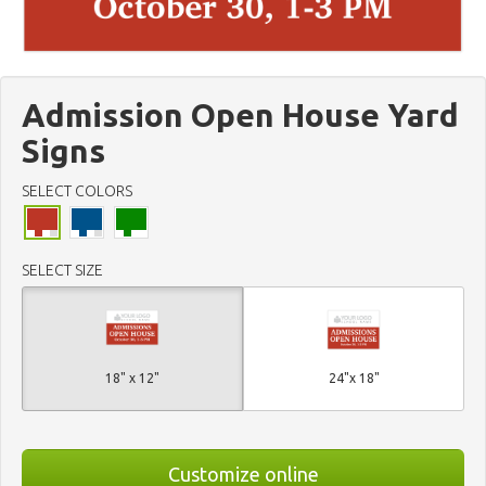
Admission Open House Yard
Signs
SELECT COLORS
SELECT SIZE
18" x 12"
24"x 18"
Customize online