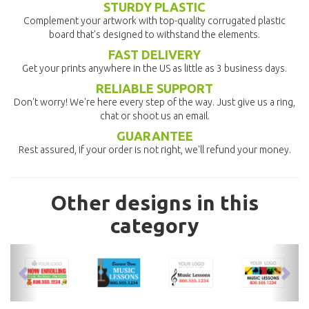
STURDY PLASTIC
Complement your artwork with top-quality corrugated plastic
board that's designed to withstand the elements.
FAST DELIVERY
Get your prints anywhere in the US as little as 3 business days.
RELIABLE SUPPORT
Don't worry! We're here every step of the way. Just give us a ring,
chat or shoot us an email.
GUARANTEE
Rest assured, if your order is not right, we'll refund your money.
Other designs in this
category
previous
nex