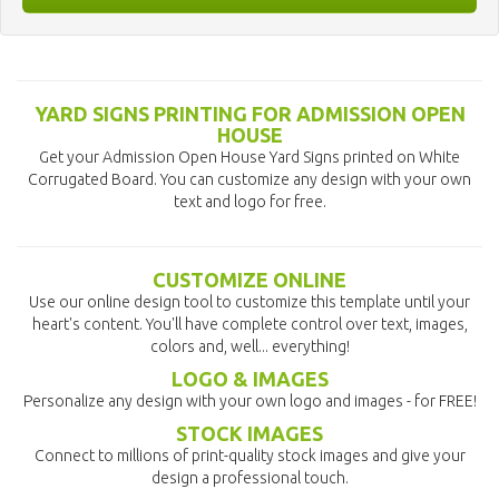
YARD SIGNS PRINTING FOR ADMISSION OPEN
HOUSE
Get your Admission Open House Yard Signs printed on White
Corrugated Board. You can customize any design with your own
text and logo for free.
CUSTOMIZE ONLINE
Use our online design tool to customize this template until your
heart's content. You'll have complete control over text, images,
colors and, well... everything!
LOGO & IMAGES
Personalize any design with your own logo and images - for FREE!
STOCK IMAGES
Connect to millions of print-quality stock images and give your
design a professional touch.