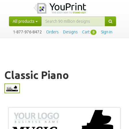
All products
1-877-976-8472
·
Orders
·
Designs
·
Cart
·
Sign in
0
Classic Piano