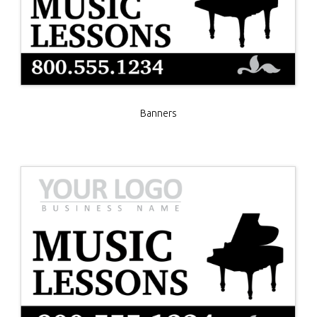
Banners