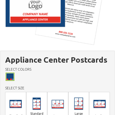
Appliance Center Postcards
SELECT COLORS
SELECT SIZE
Standard
Large