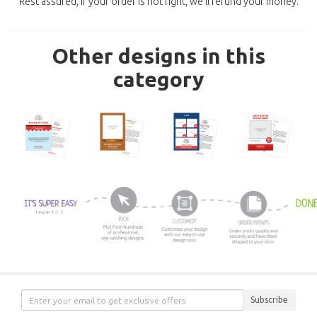
Rest assured, if your order is not right, we'll refund your money.
Other designs in this
category
Subscribe