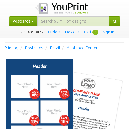
Postcards
1-877-976-8472
·
Orders
·
Designs
·
Cart
·
Sign in
0
Printing
Postcards
Retail
Appliance Center