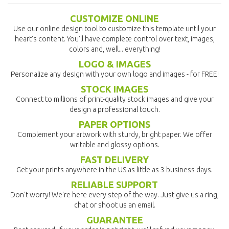
CUSTOMIZE ONLINE
Use our online design tool to customize this template until your
heart's content. You'll have complete control over text, images,
colors and, well... everything!
LOGO & IMAGES
Personalize any design with your own logo and images - for FREE!
STOCK IMAGES
Connect to millions of print-quality stock images and give your
design a professional touch.
PAPER OPTIONS
Complement your artwork with sturdy, bright paper. We offer
writable and glossy options.
FAST DELIVERY
Get your prints anywhere in the US as little as 3 business days.
RELIABLE SUPPORT
Don't worry! We're here every step of the way. Just give us a ring,
chat or shoot us an email.
GUARANTEE