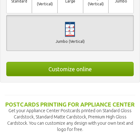
Standard
Large
Jumbo
(Vertical)
(Vertical)
Jumbo (Vertical)
Customize online
POSTCARDS PRINTING FOR APPLIANCE CENTER
Get your Appliance Center Postcards printed on Standard Gloss
Cardstock, Standard Matte Cardstock, Premium High Gloss
Cardstock. You can customize any design with your own text and
logo for free.