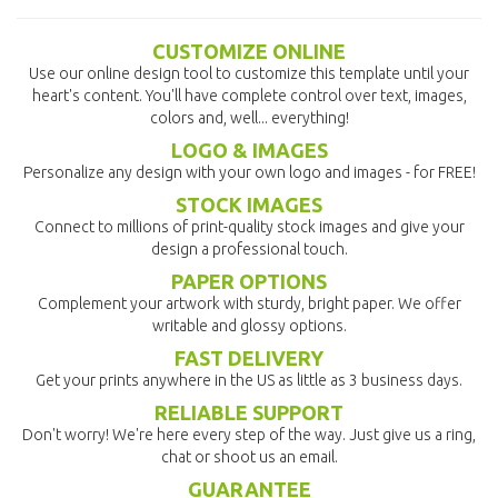
CUSTOMIZE ONLINE
Use our online design tool to customize this template until your
heart's content. You'll have complete control over text, images,
colors and, well... everything!
LOGO & IMAGES
Personalize any design with your own logo and images - for FREE!
STOCK IMAGES
Connect to millions of print-quality stock images and give your
design a professional touch.
PAPER OPTIONS
Complement your artwork with sturdy, bright paper. We offer
writable and glossy options.
FAST DELIVERY
Get your prints anywhere in the US as little as 3 business days.
RELIABLE SUPPORT
Don't worry! We're here every step of the way. Just give us a ring,
chat or shoot us an email.
GUARANTEE