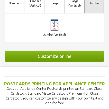
Standard
Large
Standard
Large
Jumbo
(Vertical)
(Vertical)
Jumbo (Vertical)
Customize online
POSTCARDS PRINTING FOR APPLIANCE CENTER
Get your Appliance Center Postcards printed on Standard Gloss
Cardstock, Standard Matte Cardstock, Premium High Gloss
Cardstock. You can customize any design with your own text and
logo for free.