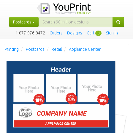
Postcards
1-877-976-8472
·
Orders
·
Designs
·
Cart
·
Sign in
0
Printing
Postcards
Retail
Appliance Center