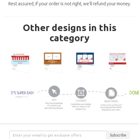
Rest assured, if your order is not right, we'll refund your money.
Other designs in this
category
Subscribe