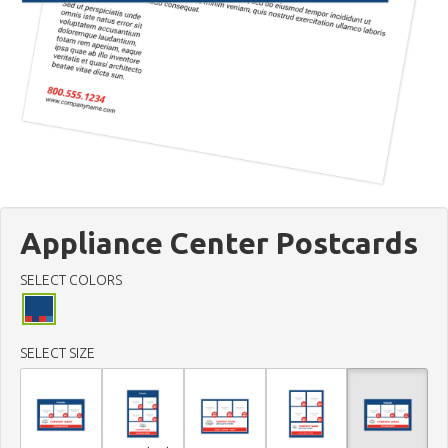
Appliance Center Postcards
SELECT COLORS
SELECT SIZE