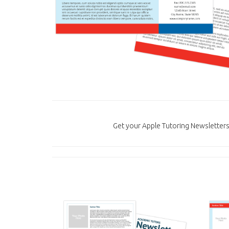
Get your Apple Tutoring Newsletters