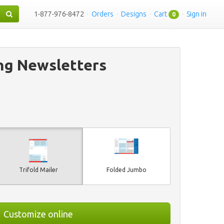
1-877-976-8472
·
Orders
·
Designs
·
Cart
·
Sign in
0
ng Newsletters
Trifold Mailer
Folded Jumbo
Customize online