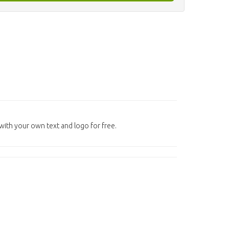
ith your own text and logo for free.