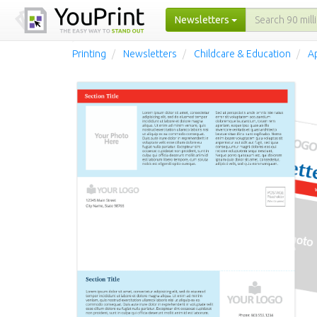
Newsletters
Printing
Newsletters
Childcare & Education
A