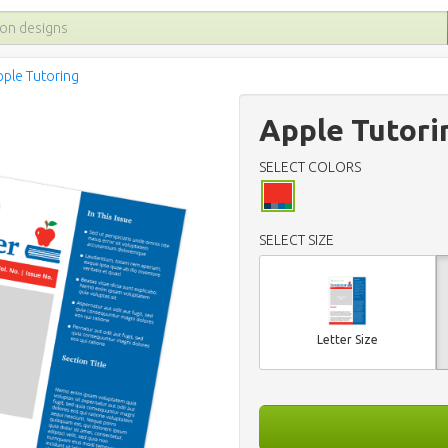
pple Tutoring
Apple Tutori
SELECT COLORS
SELECT SIZE
Letter Size