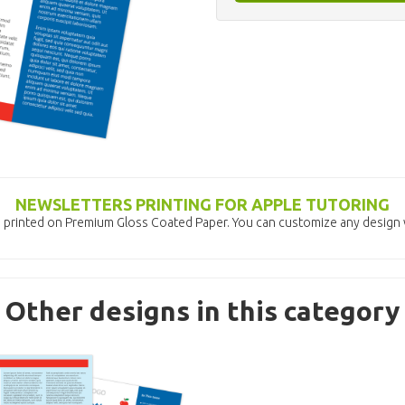
NEWSLETTERS PRINTING FOR APPLE TUTORING
 printed on Premium Gloss Coated Paper. You can customize any design w
Other designs in this category