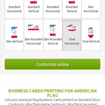
Standard
Standard
Rounded
Rounded
Slim
Horizontal
Vertical
Horizontal
Vertical
Horizontal
Slim Rounded
Slim Rounded
Oval
Slim Vertical
Oval Vertical
Horizontal
Vertical
Horizontal
Customize online
BUSINESS CARDS PRINTING FOR AMERICAN
FLAG
Get your American Flag Business Cards printed on Standard Gloss
Cardstock, Ultra Thick Matte Cardstock, Ultra Thick Uncoated