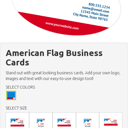
American Flag Business
Cards
Stand out with great looking business cards. Add your own logo,
images and text with our easy-to-use design tool!
SELECT COLORS
SELECT SIZE