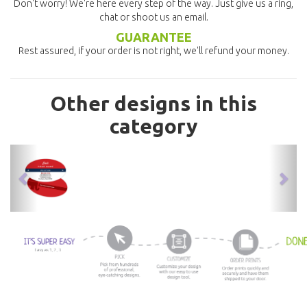
Don't worry! We're here every step of the way. Just give us a ring,
chat or shoot us an email.
GUARANTEE
Rest assured, if your order is not right, we'll refund your money.
Other designs in this
category
previous
nex