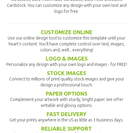
Cardstock. You can customize any design with your own text and
logo for free.
CUSTOMIZE ONLINE
Use our online design tool to customize this template until your
heart's content. You'll have complete control over text, images,
colors and, well... everything!
LOGO & IMAGES
Personalize any design with your own logo and images - for FREE!
STOCK IMAGES
Connect to millions of print-quality stock images and give your
design a professional touch.
PAPER OPTIONS
Complement your artwork with sturdy, bright paper. We offer
writable and glossy options.
FAST DELIVERY
Get your prints anywhere in the US as little as 3 business days.
RELIABLE SUPPORT