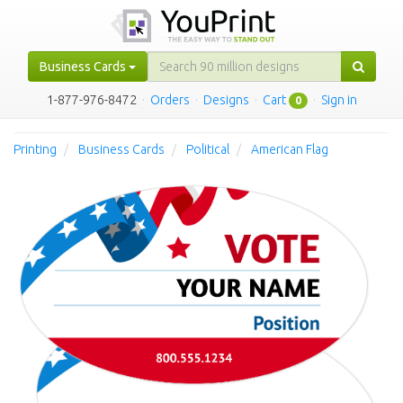
Business Cards
1-877-976-8472
·
Orders
·
Designs
·
Cart
·
Sign in
0
Printing
Business Cards
Political
American Flag