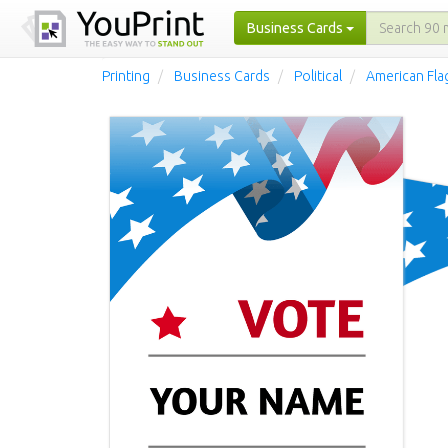
Business Cards
Printing
Business Cards
Political
American Fla