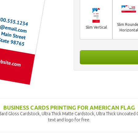
Slim Round
Slim Vertical
Horizonta
BUSINESS CARDS PRINTING FOR AMERICAN FLAG
dard Gloss Cardstock, Ultra Thick Matte Cardstock, Ultra Thick Uncoated
text and logo for free.