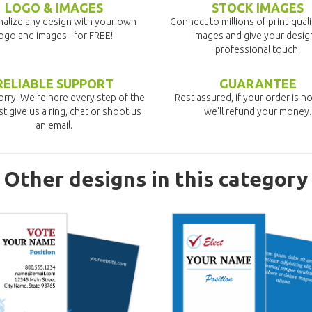
LOGO & IMAGES
STOCK IMAGES
alize any design with your own
Connect to millions of print-qual
ogo and images - for FREE!
images and give your desig
professional touch.
RELIABLE SUPPORT
GUARANTEE
rry! We're here every step of the
Rest assured, if your order is no
st give us a ring, chat or shoot us
we'll refund your money.
an email.
Other designs in this category