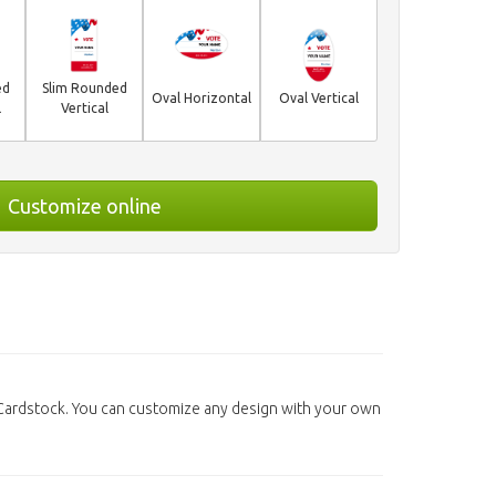
ed
Slim Rounded
Oval Horizontal
Oval Vertical
l
Vertical
Customize online
 Cardstock. You can customize any design with your own