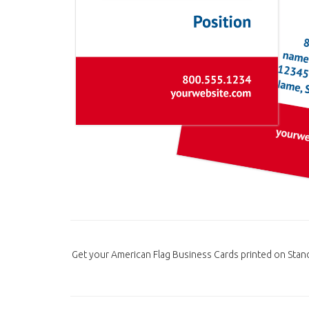
Get your American Flag Business Cards printed on Stan