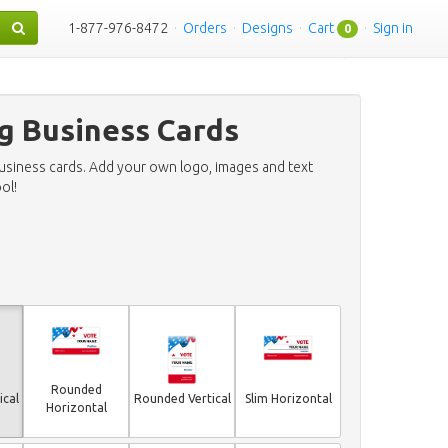
1-877-976-8472
·
Orders
·
Designs
·
Cart
·
Sign in
0
g Business Cards
business cards. Add your own logo, images and text
ol!
Rounded
ical
Rounded Vertical
Slim Horizontal
Horizontal