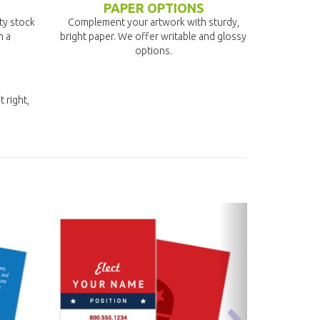
PAPER OPTIONS
ity stock
Complement your artwork with sturdy,
n a
bright paper. We offer writable and glossy
options.
t right,
next