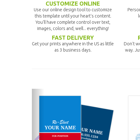
CUSTOMIZE ONLINE
Use our online design tool to customize
Person
this template until your heart's content.
l
You'll have complete control over text,
images, colors and, well... everything!
FAST DELIVERY
Get your prints anywhere in the US as little
Don't wo
as 3 business days.
way. Ju
previous