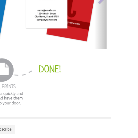
bscribe