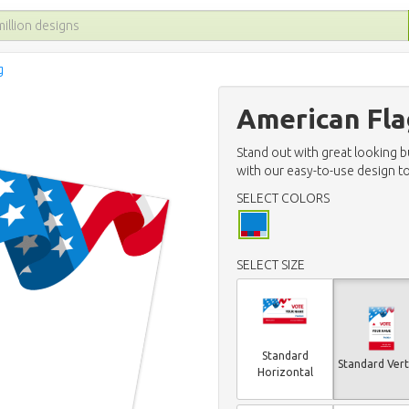
g
American Fla
Stand out with great looking 
with our easy-to-use design to
SELECT COLORS
SELECT SIZE
Standard
Standard Vert
Horizontal