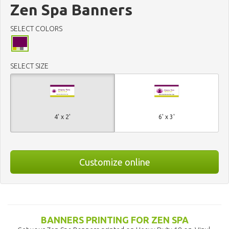
Zen Spa Banners
SELECT COLORS
SELECT SIZE
4' x 2'
6' x 3'
Customize online
BANNERS PRINTING FOR ZEN SPA