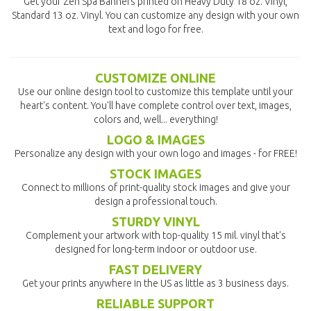
Get your Zen Spa Banners printed on Heavy Duty 18 oz. Vinyl,
Standard 13 oz. Vinyl. You can customize any design with your own
text and logo for free.
CUSTOMIZE ONLINE
Use our online design tool to customize this template until your
heart's content. You'll have complete control over text, images,
colors and, well... everything!
LOGO & IMAGES
Personalize any design with your own logo and images - for FREE!
STOCK IMAGES
Connect to millions of print-quality stock images and give your
design a professional touch.
STURDY VINYL
Complement your artwork with top-quality 15 mil. vinyl that's
designed for long-term indoor or outdoor use.
FAST DELIVERY
Get your prints anywhere in the US as little as 3 business days.
RELIABLE SUPPORT