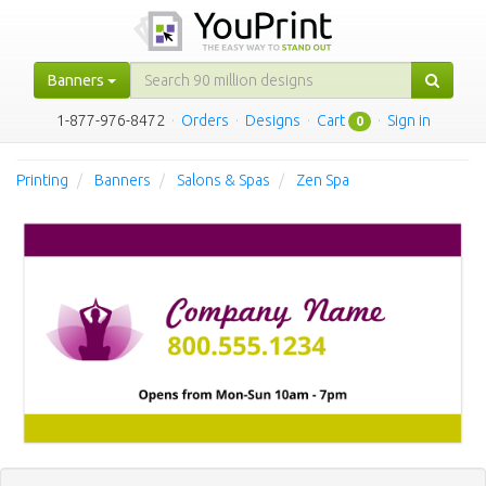
Banners
1-877-976-8472
·
Orders
·
Designs
·
Cart
·
Sign in
0
Printing
Banners
Salons & Spas
Zen Spa