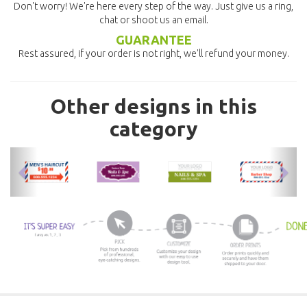
Don't worry! We're here every step of the way. Just give us a ring,
chat or shoot us an email.
GUARANTEE
Rest assured, if your order is not right, we'll refund your money.
Other designs in this
category
previous
nex