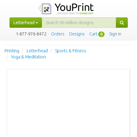
Letterhead
1-877-976-8472
·
Orders
·
Designs
·
Cart
·
Sign in
0
Printing
Letterhead
Sports & Fitness
Yoga & Meditation