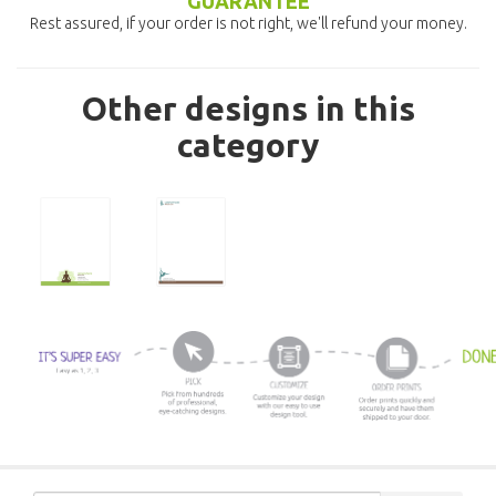
GUARANTEE
Rest assured, if your order is not right, we'll refund your money.
Other designs in this
category