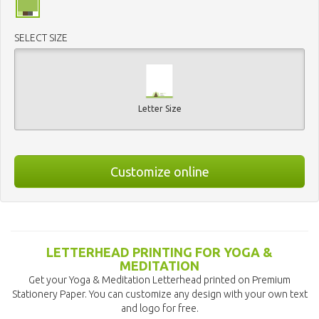
SELECT SIZE
Letter Size
Customize online
LETTERHEAD PRINTING FOR YOGA &
MEDITATION
Get your Yoga & Meditation Letterhead printed on Premium
Stationery Paper. You can customize any design with your own text
and logo for free.