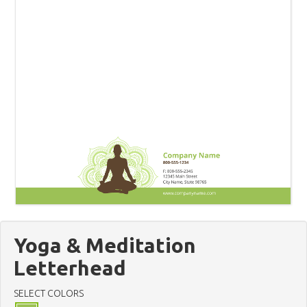
Yoga & Meditation
Letterhead
SELECT COLORS