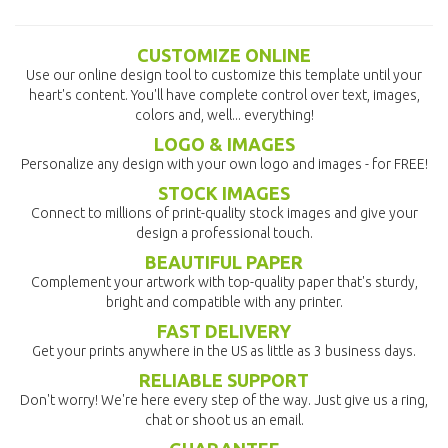
CUSTOMIZE ONLINE
Use our online design tool to customize this template until your
heart's content. You'll have complete control over text, images,
colors and, well... everything!
LOGO & IMAGES
Personalize any design with your own logo and images - for FREE!
STOCK IMAGES
Connect to millions of print-quality stock images and give your
design a professional touch.
BEAUTIFUL PAPER
Complement your artwork with top-quality paper that's sturdy,
bright and compatible with any printer.
FAST DELIVERY
Get your prints anywhere in the US as little as 3 business days.
RELIABLE SUPPORT
Don't worry! We're here every step of the way. Just give us a ring,
chat or shoot us an email.